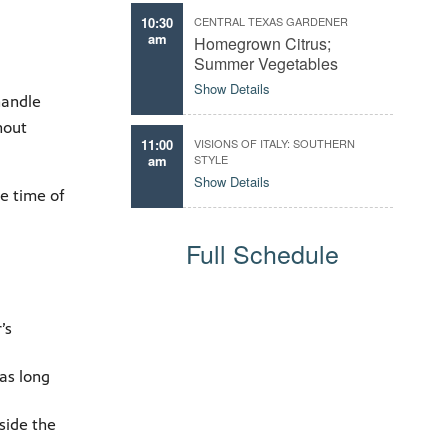
10:30
CENTRAL TEXAS GARDENER
am
Homegrown Citrus;
Summer Vegetables
Show Details
handle
hout
11:00
VISIONS OF ITALY: SOUTHERN
am
STYLE
Show Details
he time of
Full Schedule
’s
as long
side the