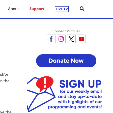
About
Support
LIVE TV
Connect With Us
Donate Now
nd/or
on the
rve the