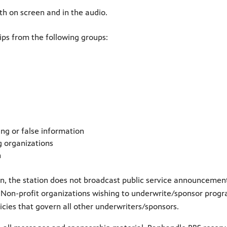
h on screen and in the audio.
ps from the following groups:
ng or false information
g organizations
n
on, the station does not broadcast public service announcemen
ive. Non-profit organizations wishing to underwrite/sponsor pro
cies that govern all other underwriters/sponsors.