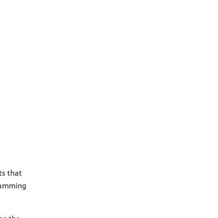
ts that
gramming