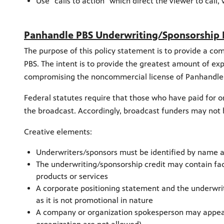
Use "calls to action" which direct the viewer to call, 
Panhandle PBS Underwriting/Sponsorship 
The purpose of this policy statement is to provide a 
PBS. The intent is to provide the greatest amount of e
compromising the noncommercial license of Panhandle
Federal statutes require that those who have paid for or
the broadcast. Accordingly, broadcast funders may no
Creative elements:
Underwriters/sponsors must be identified by name a
The underwriting/sponsorship credit may contain fac
products or services
A corporate positioning statement and the underwrit
as it is not promotional in nature
A company or organization spokesperson may appear