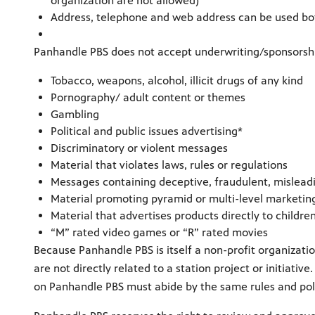
organization are not allowed)
Address, telephone and web address can be used bot
Panhandle PBS does not accept underwriting/sponsorshi
Tobacco, weapons, alcohol, illicit drugs of any kind
Pornography/ adult content or themes
Gambling
Political and public issues advertising*
Discriminatory or violent messages
Material that violates laws, rules or regulations
Messages containing deceptive, fraudulent, misleadi
Material promoting pyramid or multi-level marketin
Material that advertises products directly to childre
“M” rated video games or “R” rated movies
Because Panhandle PBS is itself a non-profit organizati
are not directly related to a station project or initiat
on Panhandle PBS must abide by the same rules and poli