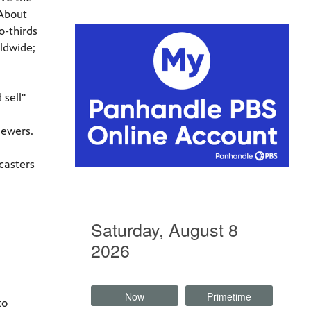
 About
o-thirds
rldwide;
sell"
iewers.
casters
Saturday, August 8
2026
Now
Primetime
to