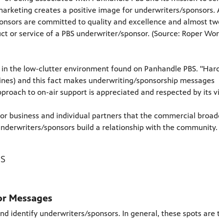
rketing creates a positive image for underwriters/sponsors.
ponsors are committed to quality and excellence and almost tw
uct or service of a PBS underwriter/sponsor. (Source: Roper Wo
n the low-clutter environment found on Panhandle PBS. "Hard 
lines) and this fact makes underwriting/sponsorship messages
proach to on-air support is appreciated and respected by its v
or business and individual partners that the commercial broad
nderwriters/sponsors build a relationship with the community.
s
or Messages
d identify underwriters/sponsors. In general, these spots are 