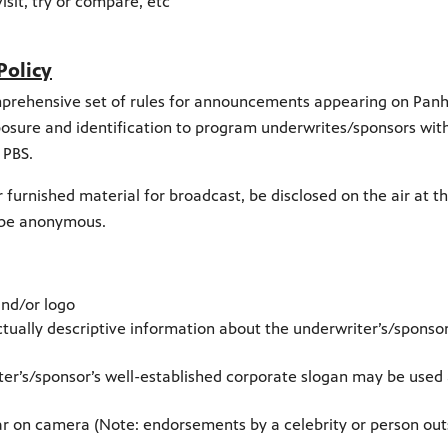
visit, try or compare, etc
Policy
comprehensive set of rules for announcements appearing on Pan
xposure and identification to program underwrites/sponsors wit
 PBS.
 furnished material for broadcast, be disclosed on the air at t
t be anonymous.
nd/or logo
tually descriptive information about the underwriter’s/sponsor
er’s/sponsor’s well-established corporate slogan may be used 
 on camera (Note: endorsements by a celebrity or person out