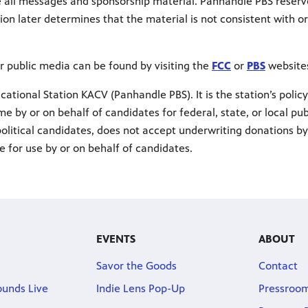
e all messages and sponsorship material. Panhandle PBS reserv
ion later determines that the material is not consistent with o
r public media can be found by visiting the
FCC
or
PBS
websites
ational Station KACV (Panhandle PBS). It is the station’s policy
me by or on behalf of candidates for federal, state, or local pub
 political candidates, does not accept underwriting donations by
e for use by or on behalf of candidates.
EVENTS
ABOUT
Savor the Goods
Contact
ounds Live
Indie Lens Pop-Up
Pressroo