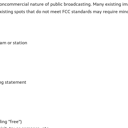
oncommercial nature of public broadcasting. Many existing im
Existing spots that do not meet FCC standards may require min
am or station
ing statement
ing "free")