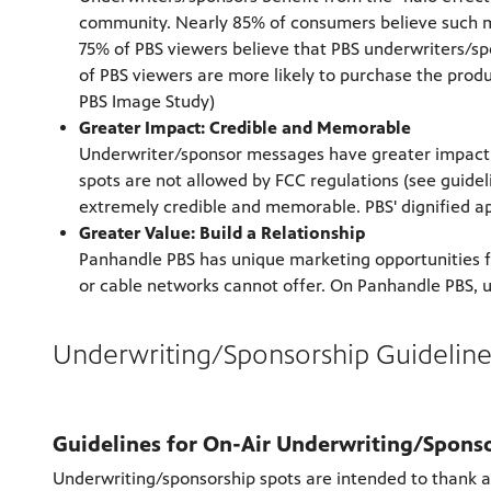
community. Nearly 85% of consumers believe such ma
75% of PBS viewers believe that PBS underwriters/s
of PBS viewers are more likely to purchase the prod
PBS Image Study)
Greater Impact: Credible and Memorable
Underwriter/sponsor messages have greater impact i
spots are not allowed by FCC regulations (see guide
extremely credible and memorable. PBS' dignified ap
Greater Value: Build a Relationship
Panhandle PBS has unique marketing opportunities f
or cable networks cannot offer. On Panhandle PBS, u
Underwriting/Sponsorship Guideline
Guidelines for On-Air Underwriting/Spons
Underwriting/sponsorship spots are intended to thank an