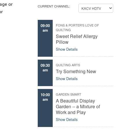
age or
CURRENT CHANNEL:
or
09:00
FONS & PORTER'S LOVE OF
am
QUILTING
Sweet Relief Allergy
Pillow
Show Details
09:30
QUILTING ARTS
am
Try Something New
Show Details
10:00
GARDEN SMART
am
A Beautiful Display
Garden -- a Mixture of
Work and Play
Show Details