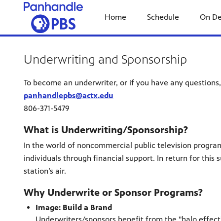
Home
Schedule
On D
Underwriting and Sponsorship
To become an underwriter, or if you have any questions,
panhandlepbs@actx.edu
806-371-5479
What is Underwriting/Sponsorship?
In the world of noncommercial public television progra
individuals through financial support. In return for th
station’s air.
Why Underwrite or Sponsor Programs?
Image: Build a Brand
Underwriters/sponsors benefit from the "halo effect