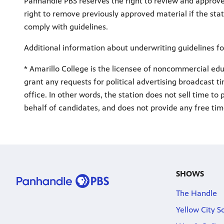
Panhandle PBS reserves the right to review and approv
right to remove previously approved material if the stat
comply with guidelines.
Additional information about underwriting guidelines fo
* Amarillo College is the licensee of noncommercial educ
grant any requests for political advertising broadcast ti
office. In other words, the station does not sell time to
behalf of candidates, and does not provide any free tim
SHOWS
The Handle
Yellow City S