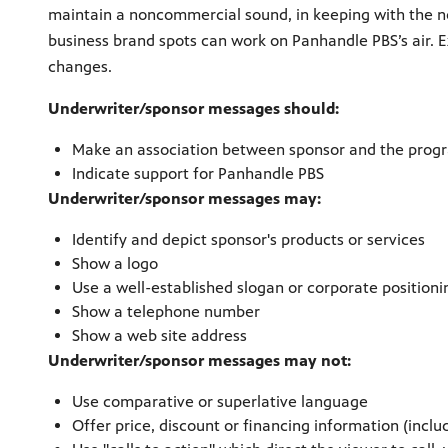
maintain a noncommercial sound, in keeping with the n
business brand spots can work on Panhandle PBS’s air. 
changes.
Underwriter/sponsor messages should:
Make an association between sponsor and the progr
Indicate support for Panhandle PBS
Underwriter/sponsor messages may:
Identify and depict sponsor's products or services
Show a logo
Use a well-established slogan or corporate position
Show a telephone number
Show a web site address
Underwriter/sponsor messages may not:
Use comparative or superlative language
Offer price, discount or financing information (includ