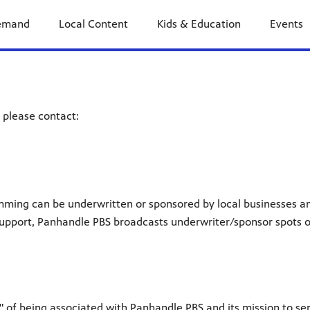
emand
Local Content
Kids & Education
Events
 please contact:
mming can be underwritten or sponsored by local businesses a
is support, Panhandle PBS broadcasts underwriter/sponsor spots 
" of being associated with Panhandle PBS and its mission to se