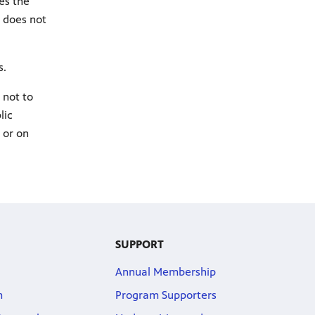
es the
r does not
.​
 not to
lic
 or on
SUPPORT
Annual Membership
m
Program Supporters