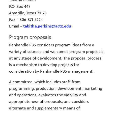
P.O. Box 447
Amarillo, Texas 79178
Fax – 806-371-5224
Email –
tabitha.perkins@actx.edu
Program proposals
Panhandle PBS considers program ideas from a
variety of sources and welcomes program proposals
at any stage of development. The proposal process
is a mechanism to develop projects for
consideration by Panhandle PBS management.
A committee, which includes staff from
programming, production, development, marketing
and operations, evaluates the viability and
appropriateness of proposals, and considers
alternate and supplementary means of