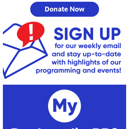
Donate Now