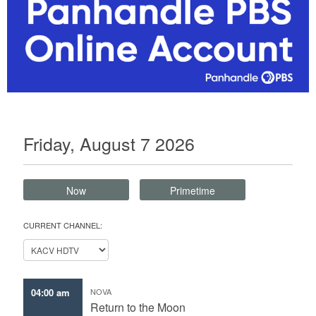
Friday, August 7 2026
Now
Primetime
CURRENT CHANNEL:
04:00 am
NOVA
Return to the Moon