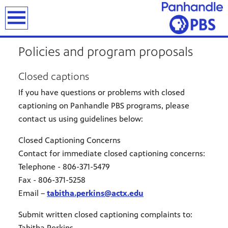
earch
Policies and program proposals
Closed captions
If you have questions or problems with closed
captioning on Panhandle PBS programs, please
contact us using guidelines below:
Closed Captioning Concerns
Contact for immediate closed captioning concerns:
Telephone - 806-371-5479
Fax - 806-371-5258
Email –
tabitha.perkins@actx.edu
Submit written closed captioning complaints to:
Tabitha Perkins