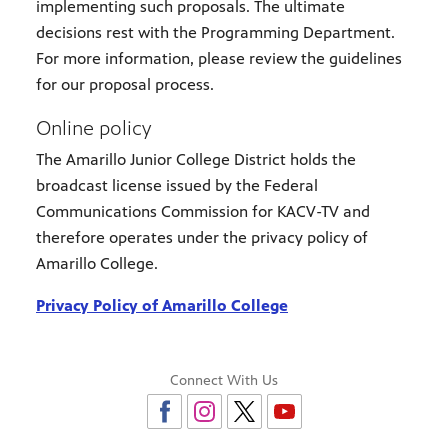
implementing such proposals. The ultimate
decisions rest with the Programming Department.
For more information, please review the guidelines
for our proposal process.
Online policy
The Amarillo Junior College District holds the
broadcast license issued by the Federal
Communications Commission for KACV-TV and
therefore operates under the privacy policy of
Amarillo College.
Privacy Policy of Amarillo College
Connect With Us