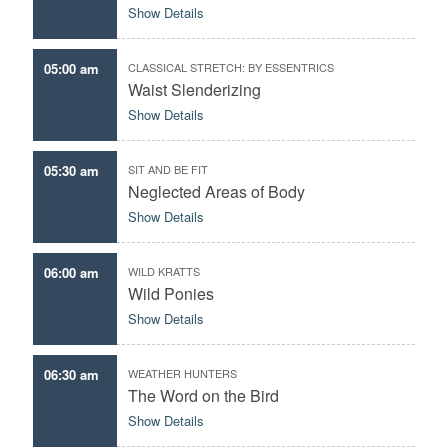
Show Details
05:00 am
CLASSICAL STRETCH: BY ESSENTRICS
Waist Slenderizing
Show Details
05:30 am
SIT AND BE FIT
Neglected Areas of Body
Show Details
06:00 am
WILD KRATTS
Wild Ponies
Show Details
06:30 am
WEATHER HUNTERS
The Word on the Bird
Show Details