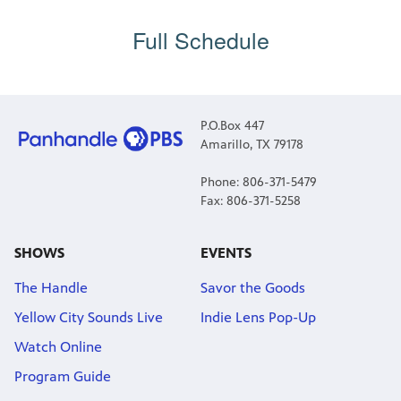
Full Schedule
P.O.Box 447
Amarillo, TX 79178
Phone: 806-371-5479
Fax: 806-371-5258
SHOWS
EVENTS
The Handle
Savor the Goods
Yellow City Sounds Live
Indie Lens Pop-Up
Watch Online
Program Guide