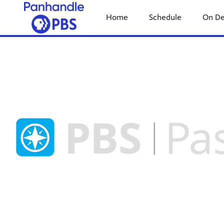
Home
Schedule
On D