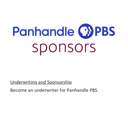
Underwriting and Sponsorship
Become an underwriter for Panhandle PBS.