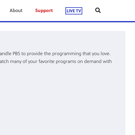
About
Support
LIVE TV
andle PBS to provide the programming that you love.
atch many of your favorite programs on demand with