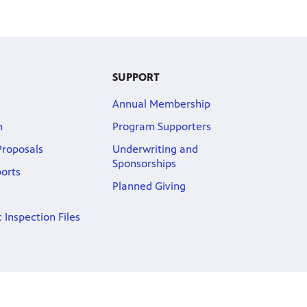
SUPPORT
Annual Membership
m
Program Supporters
roposals
Underwriting and
Sponsorships
ports
Planned Giving
 Inspection Files