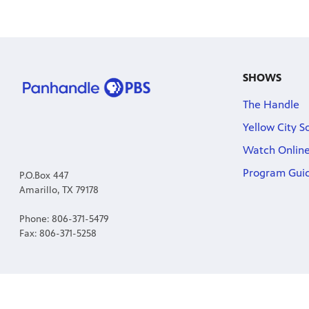
SHOWS
The Handle
Yellow City S
Watch Onlin
Program Gui
P.O.Box 447
Amarillo, TX 79178
Phone: 806-371-5479
Fax: 806-371-5258