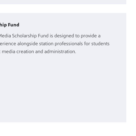
hip Fund
dia Scholarship Fund is designed to provide a
erience alongside station professionals for students
ic media creation and administration.