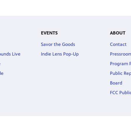
EVENTS
ABOUT
Savor the Goods
Contact
ounds Live
Indie Lens Pop-Up
Pressroo
e
Program P
de
Public Re
Board
FCC Public