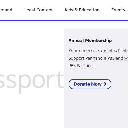
emand
Local Content
Kids & Education
Events
Annual Membership
Your generosity enables Panh
Support Panhandle PBS and w
PBS Passport.
Donate Now