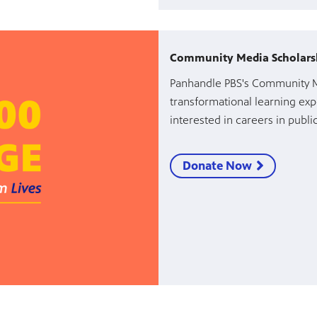
Community Media Scholars
Panhandle PBS's Community Me
transformational learning exp
interested in careers in publ
Donate Now