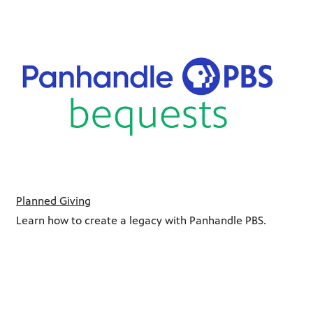
Planned Giving
Learn how to create a legacy with Panhandle PBS.