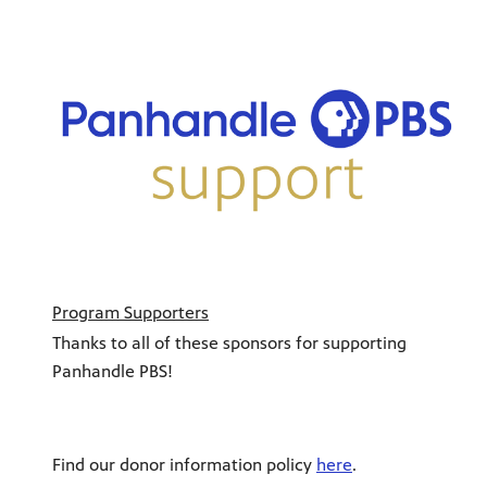
Program Supporters
Thanks to all of these sponsors for supporting
Panhandle PBS!
Find our donor information policy
here
.