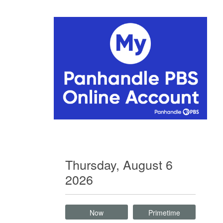
Thursday, August 6
2026
Now
Primetime