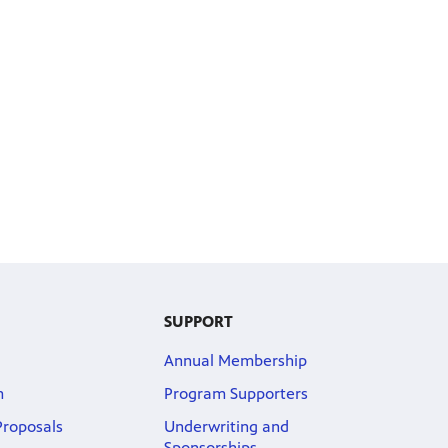
SUPPORT
Annual Membership
m
Program Supporters
roposals
Underwriting and
Sponsorships