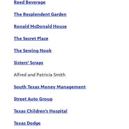
Reed Beverage
The Resplendent Garden
Ronald McDonald House
The Secret Place
The Sewing Nook
Sisters’ Scraps
Alfred and Patricia Smith
South Texas Money Management
Street Auto Group
Texas Children’s Hospital
Texas Dodge