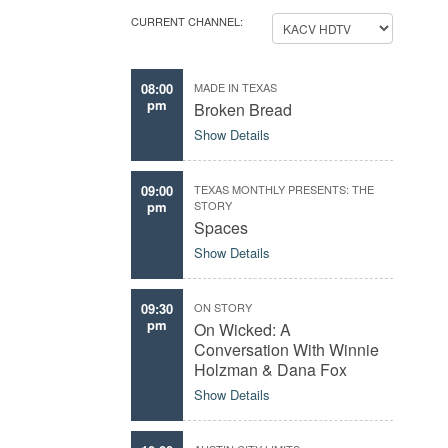
CURRENT CHANNEL:
08:00
MADE IN TEXAS
pm
Broken Bread
Show Details
09:00
TEXAS MONTHLY PRESENTS: THE
pm
STORY
Spaces
Show Details
09:30
ON STORY
pm
On Wicked: A
Conversation With Winnie
Holzman & Dana Fox
Show Details