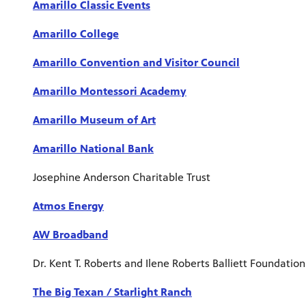
Amarillo Classic Events
Amarillo College
Amarillo Convention and Visitor Council
Amarillo Montessori Academy
Amarillo Museum of Art
Amarillo National Bank
Josephine Anderson Charitable Trust
Atmos Energy
AW Broadband
Dr. Kent T. Roberts and Ilene Roberts Balliett Foundation
The Big Texan / Starlight Ranch