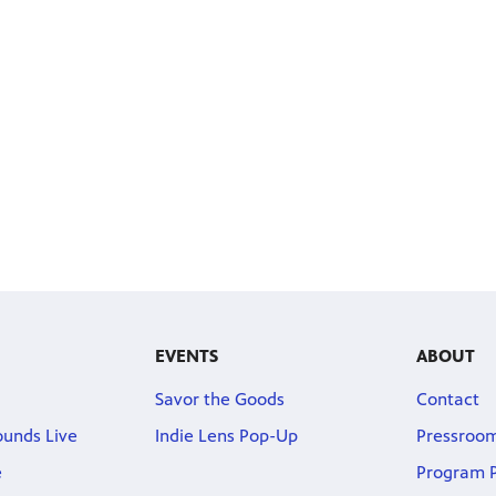
EVENTS
ABOUT
Savor the Goods
Contact
ounds Live
Indie Lens Pop-Up
Pressroo
e
Program P