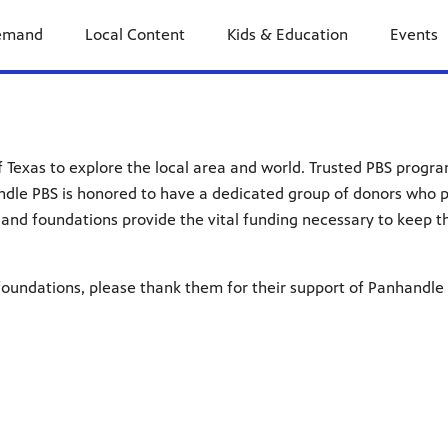
emand
Local Content
Kids & Education
Events
of Texas to explore the local area and world. Trusted PBS progr
ndle PBS is honored to have a dedicated group of donors who 
and foundations provide the vital funding necessary to keep th
oundations, please thank them for their support of Panhandle