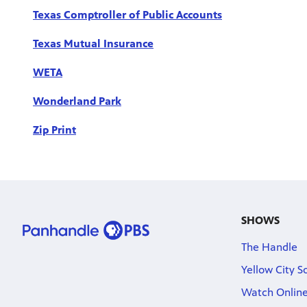
Texas Comptroller of Public Accounts
Texas Mutual Insurance
WETA
Wonderland Park
Zip Print
SHOWS
The Handle
Yellow City S
Watch Onlin