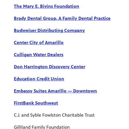
The Mary E. Bivins Foundation
Brady Dental Group, A Family Dental Practice
Budweiser Distributing Company
Center City of Amarillo
Culligan Water Dealers
Don Harrington Discovery Center
Education Credit Union
Embassy Suites Amarillo — Downtown
FirstBank Southwest
C.J. and Syble Fowlston Charitable Trust
Gilliland Family Foundation