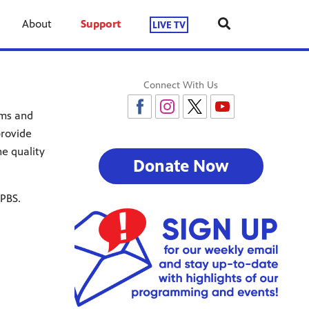
About
Support
LIVE TV
Connect With Us
ams and
provide
e quality
Donate Now
 PBS.