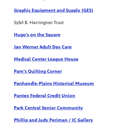
Graphic Equipment and Supply (GES)
Sybil B. Harrington Trust
Hugo's on the Square
Jan Werner Adult Day Care
Medical Center League House
Pam's Quilting Corner
Panhandle-Plains Historical Museum
Pantex Federal Credit Union
Park Central Senior Community
Phillip and Judy Periman / IC Gallery