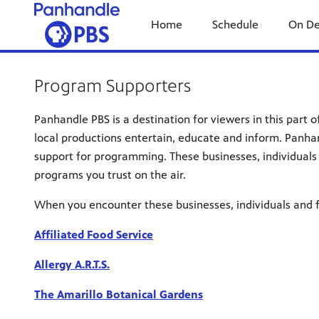
Home
Schedule
On D
Program Supporters
Panhandle PBS is a destination for viewers in this part 
local productions entertain, educate and inform. Panha
support for programming. These businesses, individuals 
programs you trust on the air.
When you encounter these businesses, individuals and f
Affiliated Food Service
Allergy A.R.T.S.
The Amarillo Botanical Gardens