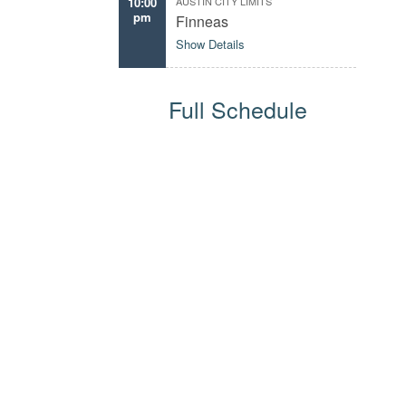
10:00
AUSTIN CITY LIMITS
pm
Finneas
Show Details
Full Schedule