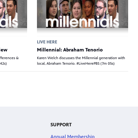
LIVE HERE
view
Millennial: Abraham Tenorio
fferences &
Karen Welch discusses the Millennial generation with
(42s)
local, Abraham Tenorio. #LiveHerePBS (7m 05s)
SUPPORT
Annual Membership