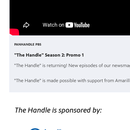
PANHANDLE PBS
"The Handle" Season 2: Promo 1
"The Handle" is returning! New episodes of our newsmaga
"The Handle" is made possible with support from Amarill
The Handle is sponsored by: