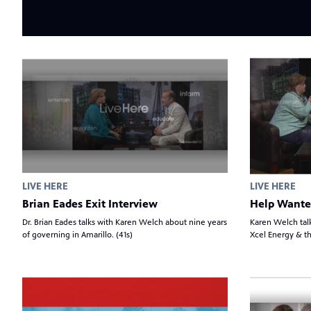
LIVE HERE
LIVE HERE
Brian Eades Exit Interview
Help Wante
Dr. Brian Eades talks with Karen Welch about nine years
Karen Welch tal
of governing in Amarillo. (41s)
Xcel Energy & th