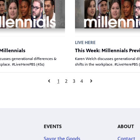
LIVE HERE
Millennials
This Week: Millennials Pre
cusses generational differences &
Karen Welch discusses generational di
rkplace. #LiveHerePBS (45s)
shifts in the workplace. #LiveHerePBS 
1
2
3
4
EVENTS
ABOUT
Savor the Goods
Contact