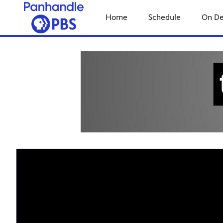
Home
Schedule
On D