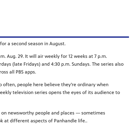
for a second season in August.
. Aug. 29. It will air weekly for 12 weeks at 7 p.m.
ays (late Fridays) and 4:30 p.m. Sundays. The series also
ss all PBS apps.
 often, people here believe they’re ordinary when
eekly television series opens the eyes of its audience to
ng on newsworthy people and places — sometimes
 at different aspects of Panhandle life..