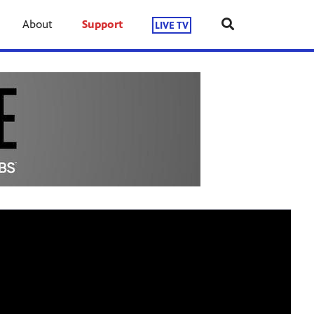
About
Support
LIVE TV