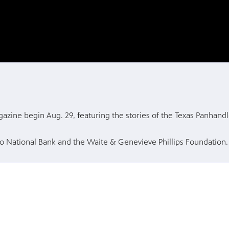
zine begin Aug. 29, featuring the stories of the Texas Panhandl
o National Bank and the Waite & Genevieve Phillips Foundation.