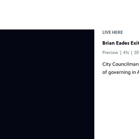
LIVE HERE
Brian Eades Exi
Preview | 41s | 2
City Councilman 
of governing in 