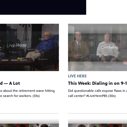
LIVE HERE
d — A Lot
This Week: Dialing in on 9-1
ks about the retirement wave hitting
Did questionable calls expose flaws in A
e search for workers. (33s)
call center? #LiveHerePBS (30s)