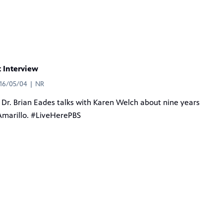
t Interview
016/05/04 | NR
Dr. Brian Eades talks with Karen Welch about nine years
Amarillo. #LiveHerePBS