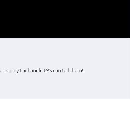
e as only Panhandle PBS can tell them!