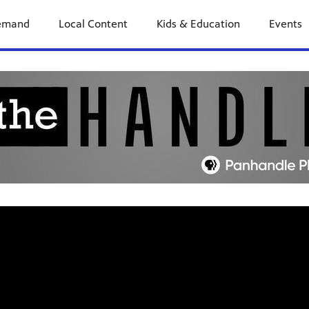
previous
next
page
page
emand
Local Content
Kids & Education
Events