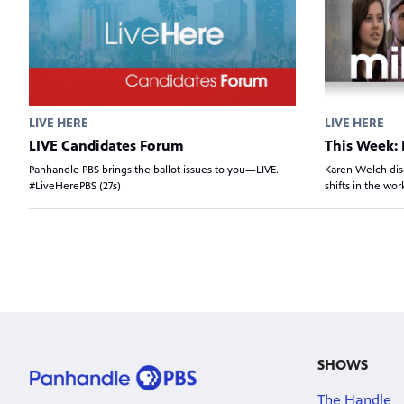
LIVE HERE
LIVE HERE
LIVE Candidates Forum
This Week: 
Panhandle PBS brings the ballot issues to you—LIVE.
Karen Welch dis
#LiveHerePBS (27s)
shifts in the wo
SHOWS
The Handle