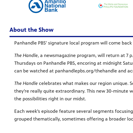
About the Show
Panhandle PBS’ signature local program will come back 
The Handle
, a newsmagazine program, will return at 7 p.m
Thursdays on Panhandle PBS, encoring at midnight Saturd
can be watched at panhandlepbs.org/thehandle and acro
The Handle
celebrates what makes our region unique. So
they’re really quite extraordinary. This new 30-minute w
the possibilities right in our midst.
Each week’s episode feature several segments focusi
grouped thematically, sometimes offering a broader look