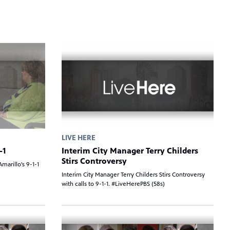
LIVE HERE
-1
Interim City Manager Terry Childers
Stirs Controversy
marillo's 9-1-1
Interim City Manager Terry Childers Stirs Controversy
with calls to 9-1-1. #LiveHerePBS (58s)