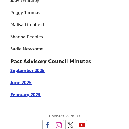
Judy Whiteley
Peggy Thomas
Malisa Litchfield
Shanna Peeples
Sadie Newsome
Past Advisory Council Minutes
September 2025
June 2025
February 2025
Connect With Us