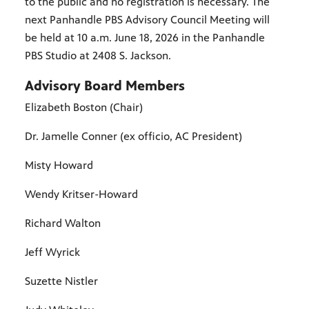
to the public and no registration is necessary. The
next Panhandle PBS Advisory Council Meeting will
be held at 10 a.m. June 18, 2026 in the Panhandle
PBS Studio at 2408 S. Jackson.
Advisory Board Members
Elizabeth Boston (Chair)
Dr. Jamelle Conner (ex officio, AC President)
Misty Howard
Wendy Kritser-Howard
Richard Walton
Jeff Wyrick
Suzette Nistler