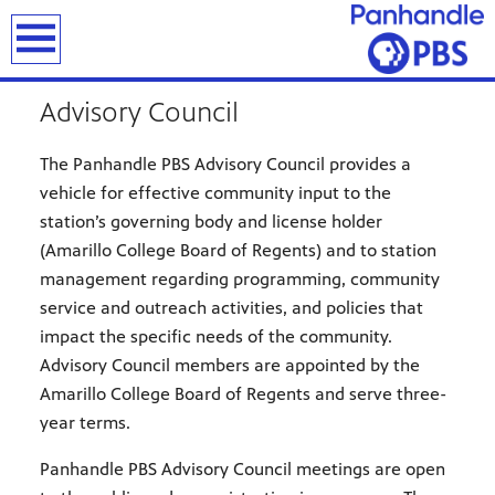
earch
Advisory Council
The Panhandle PBS Advisory Council provides a
vehicle for effective community input to the
station’s governing body and license holder
(Amarillo College Board of Regents) and to station
management regarding programming, community
service and outreach activities, and policies that
impact the specific needs of the community.
Advisory Council members are appointed by the
Amarillo College Board of Regents and serve three-
year terms.
Panhandle PBS Advisory Council meetings are open