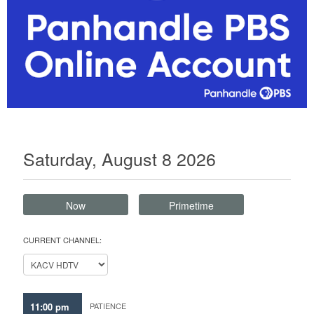
Saturday, August 8 2026
Now
Primetime
CURRENT CHANNEL:
11:00 pm
PATIENCE