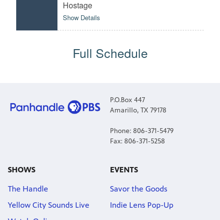
Hostage
Show Details
Full Schedule
P.O.Box 447
Amarillo, TX 79178
Phone: 806-371-5479
Fax: 806-371-5258
SHOWS
EVENTS
The Handle
Savor the Goods
Yellow City Sounds Live
Indie Lens Pop-Up