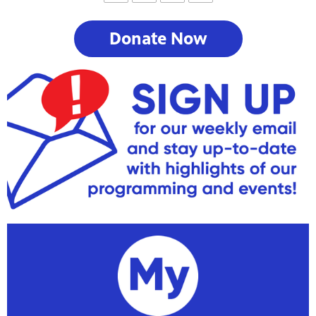
Donate Now