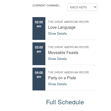
CURRENT CHANNEL:
02:00
THE GREAT AMERICAN RECIPE
am
Love Language
Show Details
03:00
THE GREAT AMERICAN RECIPE
am
Moveable Feasts
Show Details
04:00
THE GREAT AMERICAN RECIPE
am
Party on a Plate
Show Details
Full Schedule