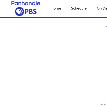
Home
Schedule
On D
A
Read 