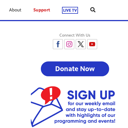
About
Support
LIVE TV
Connect With Us
Donate Now