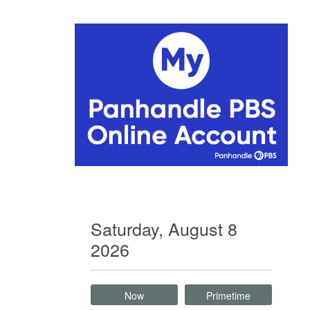
Saturday, August 8
2026
Now
Primetime