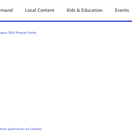
emand
Local Content
Kids & Education
Events
ugust 2026 Program Guide
more publications on Calaméo