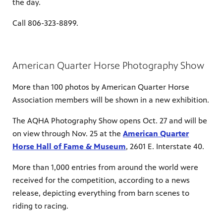
the day.
Call 806-323-8899.
American Quarter Horse Photography Show
More than 100 photos by American Quarter Horse
Association members will be shown in a new exhibition.
The AQHA Photography Show opens Oct. 27 and will be
on view through Nov. 25 at the
American Quarter
Horse Hall of Fame & Museum
, 2601 E. Interstate 40.
More than 1,000 entries from around the world were
received for the competition, according to a news
release, depicting everything from barn scenes to
riding to racing.