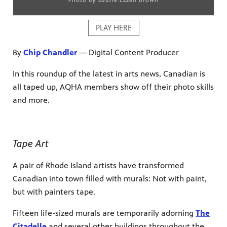
PLAY HERE
By
Chip Chandler
— Digital Content Producer
In this roundup of the latest in arts news, Canadian is
all taped up, AQHA members show off their photo skills
and more.
Tape Art
A pair of Rhode Island artists have transformed
Canadian into town filled with murals: Not with paint,
but with painters tape.
Fifteen life-sized murals are temporarily adorning
The
Citadelle
and several other buildings throughout the