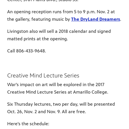
An opening reception runs from 5 to 9 p.m. Nov. 2 at
the gallery, featuring music by
The DryLand Dreamers
.
Livingston also will sell a 2018 calendar and signed
matted prints at the opening.
Call 806-433-9648.
Creative Mind Lecture Series
War's impact on art will be explored in the 2017
Creative Mind Lecture Series at Amarillo College.
Six Thursday lectures, two per day, will be presented
Oct. 26, Nov. 2 and Nov. 9. All are free.
Here's the schedule: