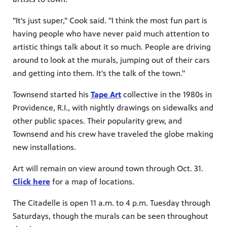
"It's just super," Cook said. "I think the most fun part is
having people who have never paid much attention to
artistic things talk about it so much. People are driving
around to look at the murals, jumping out of their cars
and getting into them. It's the talk of the town."
Townsend started his
Tape Art
collective in the 1980s in
Providence, R.I., with nightly drawings on sidewalks and
other public spaces. Their popularity grew, and
Townsend and his crew have traveled the globe making
new installations.
Art will remain on view around town through Oct. 31.
Click here
for a map of locations.
The Citadelle is open 11 a.m. to 4 p.m. Tuesday through
Saturdays, though the murals can be seen throughout