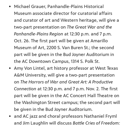
Michael Grauer, Panhandle-Plains Historical
Museum associate director for curatorial affairs
and curator of art and Western heritage, will give a
two-part presentation on
The Great War and the
Panhandle-Plains Region
at 12:30 p.m. and 7 p.m.
Oct. 26. The first part will be given at Amarillo
Museum of Art, 2200 S. Van Buren St.; the second
part will be given in the Bud Joyner Auditorium in
the AC Downtown Campus, 1314 S. Polk St.
Amy Von Lintel, art history professor at West Texas
A&M University, will give a two-part presentation
on
The Horrors of War and Great Art: A Productive
Connection
at 12:30 p.m. and 7 p.m. Nov. 2. The first
part will be given in the AC Concert Hall Theatre on
the Washington Street campus; the second part will
be given in the Bud Joyner Auditorium.
and AC jazz and choral professors Nathaniel Fryml
and Jim Laughlin will discuss
Battle Cries of Freedom: