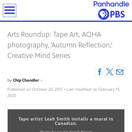
earch
Arts Roundup: Tape Art, AQHA
photography, 'Autumn Reflection,'
Creative Mind Series
by
Chip Chandler
•
Published on
October 20, 2017
• Last modified on
February 13,
2020
Tape artist Leah Smith installs a mural in
Canadian.
Photo by Laurie Ezzell Brown