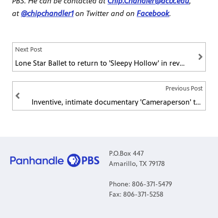
PBS. He can be contacted at
Chip.Chandler@actx.edu
,
at
@chipchandler1
on Twitter and
on
Facebook
.
Next Post
Lone Star Ballet to return to 'Sleepy Hollow' in revival of popular original production
Previous Post
Inventive, intimate documentary 'Cameraperson' to debut on POV
P.O.Box 447
Amarillo, TX 79178
Phone: 806-371-5479
Fax: 806-371-5258