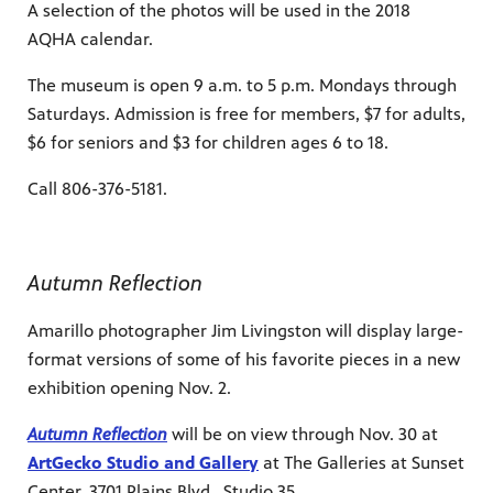
A selection of the photos will be used in the 2018
AQHA calendar.
The museum is open 9 a.m. to 5 p.m. Mondays through
Saturdays. Admission is free for members, $7 for adults,
$6 for seniors and $3 for children ages 6 to 18.
Call 806-376-5181.
Autumn Reflection
Amarillo photographer Jim Livingston will display large-
format versions of some of his favorite pieces in a new
exhibition opening Nov. 2.
Autumn Reflection
will be on view through Nov. 30 at
ArtGecko Studio and Gallery
at The Galleries at Sunset
Center, 3701 Plains Blvd., Studio 35.