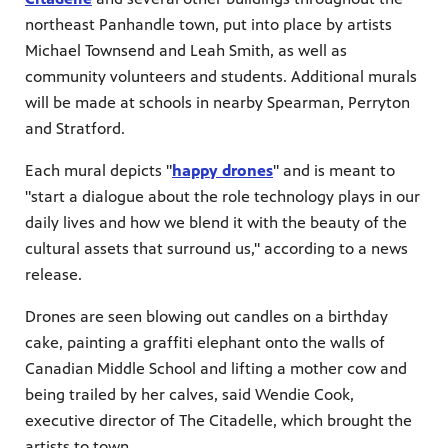
northeast Panhandle town, put into place by artists
Michael Townsend and Leah Smith, as well as
community volunteers and students. Additional murals
will be made at schools in nearby Spearman, Perryton
and Stratford.
Each mural depicts "
happy drones
" and is meant to
"start a dialogue about the role technology plays in our
daily lives and how we blend it with the beauty of the
cultural assets that surround us," according to a news
release.
Drones are seen blowing out candles on a birthday
cake, painting a graffiti elephant onto the walls of
Canadian Middle School and lifting a mother cow and
being trailed by her calves, said Wendie Cook,
executive director of The Citadelle, which brought the
artists to town.