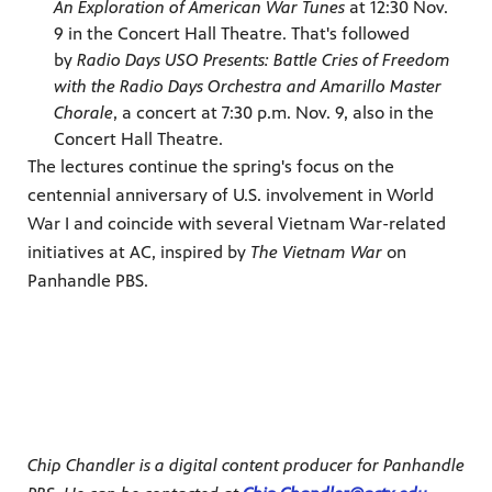
An Exploration of American War Tunes
at 12:30 Nov.
9 in the Concert Hall Theatre. That's followed
by
Radio Days USO Presents: Battle Cries of Freedom
with the Radio Days Orchestra and Amarillo Master
Chorale
, a concert at 7:30 p.m. Nov. 9, also in the
Concert Hall Theatre.
The lectures continue the spring's focus on the
centennial anniversary of U.S. involvement in World
War I and coincide with several Vietnam War-related
initiatives at AC, inspired by
The Vietnam War
on
Panhandle PBS.
Chip Chandler is a digital content producer for Panhandle