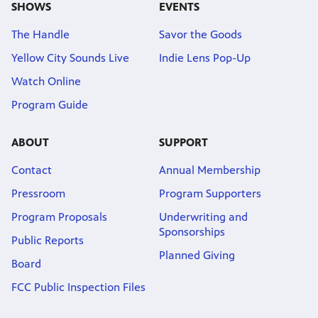
SHOWS
EVENTS
The Handle
Savor the Goods
Yellow City Sounds Live
Indie Lens Pop-Up
Watch Online
Program Guide
ABOUT
SUPPORT
Contact
Annual Membership
Pressroom
Program Supporters
Program Proposals
Underwriting and
Sponsorships
Public Reports
Planned Giving
Board
FCC Public Inspection Files