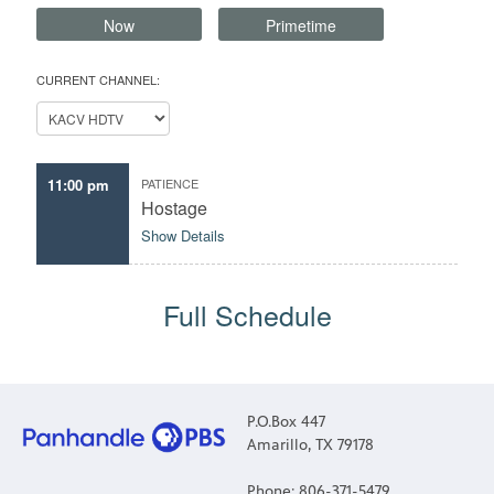
Now
Primetime
CURRENT CHANNEL:
11:00 pm
PATIENCE
Hostage
Show Details
Full Schedule
P.O.Box 447
Amarillo, TX 79178
Phone: 806-371-5479