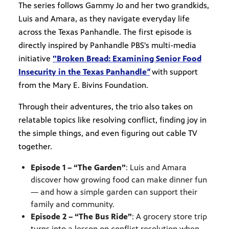
The series follows Gammy Jo and her two grandkids,
Luis and Amara, as they navigate everyday life
across the Texas Panhandle. The first episode is
directly inspired by Panhandle PBS's multi-media
initiative
"Broken Bread: Examining Senior Food
Insecurity in the Texas Panhandle
"
with support
from the Mary E. Bivins Foundation.
Through their adventures, the trio also takes on
relatable topics like resolving conflict, finding joy in
the simple things, and even figuring out cable TV
together.
Episode 1 – “The Garden”
: Luis and Amara
discover how growing food can make dinner fun
— and how a simple garden can support their
family and community.
Episode 2 – “The Bus Ride”
: A grocery store trip
turns into a lesson on conflict resolution when