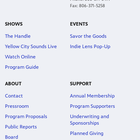
Fax: 806-371-5258
SHOWS
EVENTS
The Handle
Savor the Goods
Yellow City Sounds Live
Indie Lens Pop-Up
Watch Online
Program Guide
ABOUT
SUPPORT
Contact
Annual Membership
Pressroom
Program Supporters
Program Proposals
Underwriting and
Sponsorships
Public Reports
Planned Giving
Board