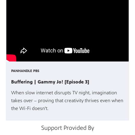
PANHANDLE PBS
Buffering | Gammy Jo! [Episode 3]
When slow internet disrupts TV night, imagination
takes over – proving that creativity thrives even when
the Wi-Fi doesn't.
Support Provided By