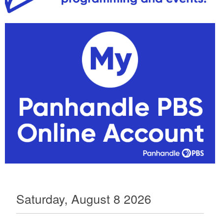
Saturday, August 8 2026