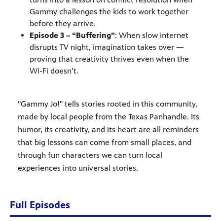
Gammy challenges the kids to work together
before they arrive.
Episode 3 – “Buffering”
: When slow internet
disrupts TV night, imagination takes over —
proving that creativity thrives even when the
Wi-Fi doesn’t.
"Gammy Jo!" tells stories rooted in this community,
made by local people from the Texas Panhandle. Its
humor, its creativity, and its heart are all reminders
that big lessons can come from small places, and
through fun characters we can turn local
experiences into universal stories.
Full Episodes