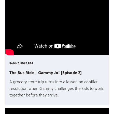
PANHANDLE PBS
The Bus Ride | Gammy Jo! [Episode 2]
A grocery store trip turns into a lesson on conflict
resolution when Gammy challenges the kids to work
together before they arrive.