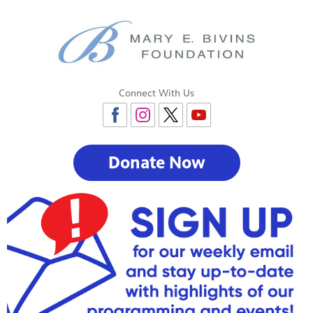
Connect With Us
Donate Now