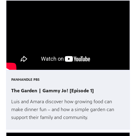
PANHANDLE PBS
The Garden | Gammy Jo! [Episode 1]
Luis and Amara discover how growing food can
make dinner fun – and how a simple garden can
support their family and community.