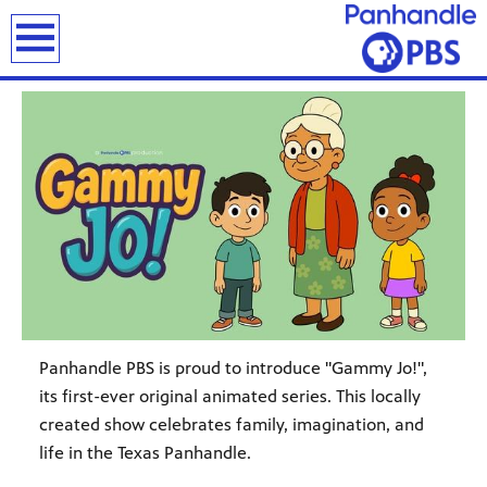
earch
Panhandle PBS is proud to introduce "Gammy Jo!",
its first-ever original animated series. This locally
created show celebrates family, imagination, and
life in the Texas Panhandle.