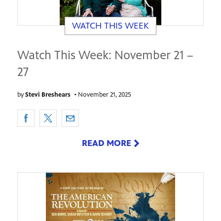
WATCH THIS WEEK
Watch This Week: November 21 –
27
by
Stevi Breshears
•
November 21, 2025
READ MORE