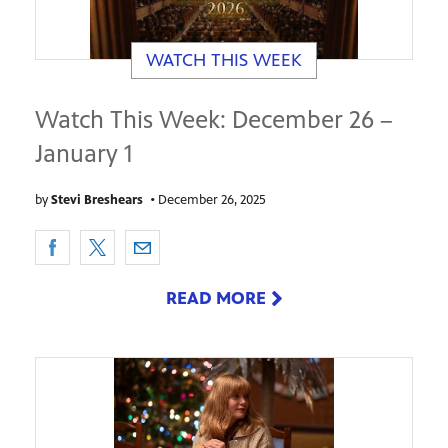
WATCH THIS WEEK
Watch This Week: December 26 –
January 1
by
Stevi Breshears
•
December 26, 2025
READ MORE