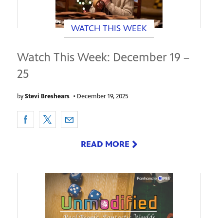
WATCH THIS WEEK
Watch This Week: December 19 –
25
by
Stevi Breshears
•
December 19, 2025
READ MORE