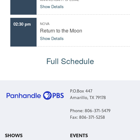
Show Details
02:30 pm
NOVA
Return to the Moon
Show Details
Full Schedule
P.O.Box 447
Amarillo, TX 79178
Phone: 806-371-5479
Fax: 806-371-5258
SHOWS
EVENTS