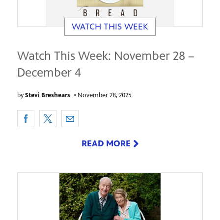
WATCH THIS WEEK
Watch This Week: November 28 –
December 4
by
Stevi Breshears
•
November 28, 2025
READ MORE