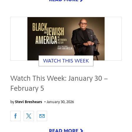
WATCH THIS WEEK
Watch This Week: January 30 –
February 5
by
Stevi Breshears
•
January 30, 2026
READ MORE