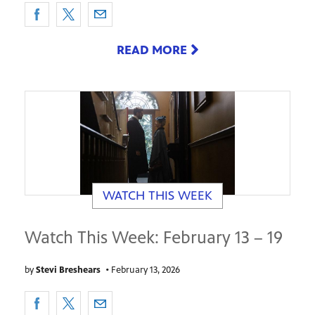
READ MORE
WATCH THIS WEEK
Watch This Week: February 13 – 19
by
Stevi Breshears
•
February 13, 2026