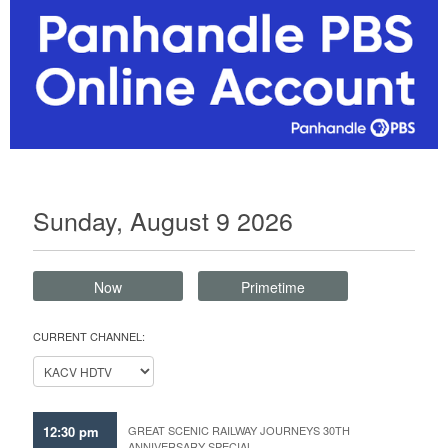
Sunday, August 9 2026
Now
Primetime
CURRENT CHANNEL:
12:30 pm
GREAT SCENIC RAILWAY JOURNEYS 30TH
ANNIVERSARY SPECIAL