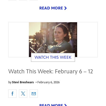
READ MORE
WATCH THIS WEEK
Watch This Week: February 6 – 12
by
Stevi Breshears
•
February 6, 2026
READ MORE