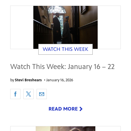
WATCH THIS WEEK
Watch This Week: January 16 – 22
by
Stevi Breshears
•
January 16, 2026
READ MORE