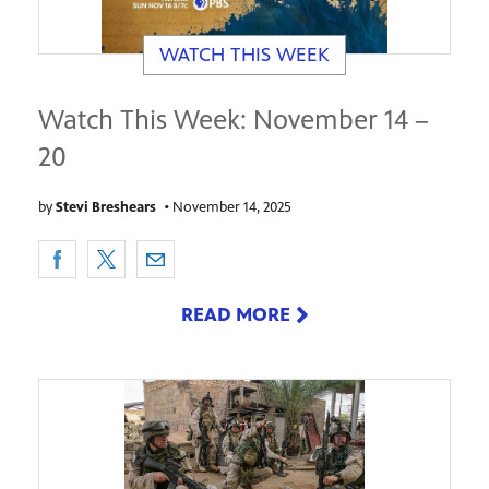
WATCH THIS WEEK
Watch This Week: November 14 –
20
by
Stevi Breshears
•
November 14, 2025
READ MORE