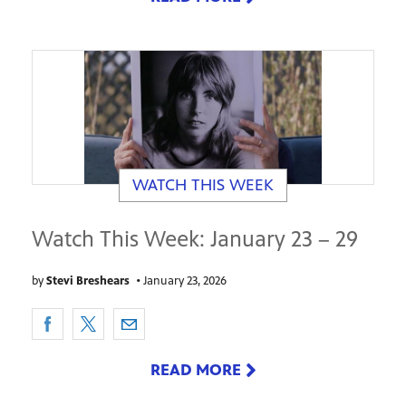
WATCH THIS WEEK
Watch This Week: January 23 – 29
by
Stevi Breshears
•
January 23, 2026
READ MORE