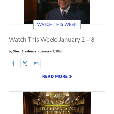
WATCH THIS WEEK
Watch This Week: January 2 – 8
by
Stevi Breshears
•
January 2, 2026
READ MORE