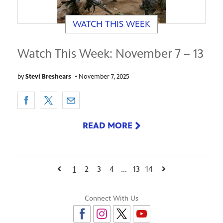
WATCH THIS WEEK
Watch This Week: November 7 – 13
by
Stevi Breshears
•
November 7, 2025
READ MORE
1
2
3
4
...
13
14
Connect With Us