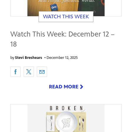
WATCH THIS WEEK
Watch This Week: December 12 –
18
by
Stevi Breshears
•
December 12, 2025
READ MORE