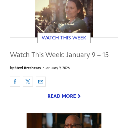
WATCH THIS WEEK
Watch This Week: January 9 – 15
by
Stevi Breshears
•
January 9, 2026
READ MORE