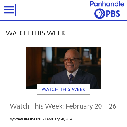
previous
next
page
page
earch
WATCH THIS WEEK
WATCH THIS WEEK
Watch This Week: February 20 – 26
by
Stevi Breshears
•
February 20, 2026