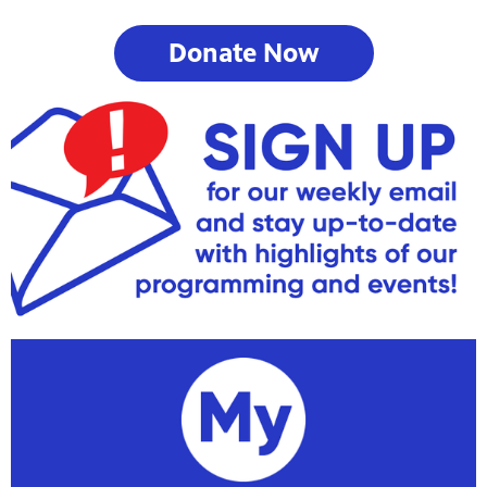
Donate Now