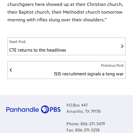
churchgoers here showed up at their Christian church,
their Baptist church, their Methodist church tomorrow
morning with rifles slung over their shoulders.”
Next Post
CTE returns to the headlines
Previous Post
ISIS recruitment signals a long war
P.O.Box 447
Amarillo, TX 79178
Phone: 806-371-5479
Fax: 806-371-5258