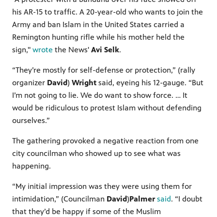
his AR-15 to traffic. A 20-year-old who wants to join the
Army and ban Islam in the United States carried a
Remington hunting rifle while his mother held the
sign,"
wrote
the News'
Avi Selk
.
“They’re mostly for self-defense or protection,” (rally
organizer
David
)
Wright
said, eyeing his 12-gauge. “But
I’m not going to lie. We do want to show force. … It
would be ridiculous to protest Islam without defending
ourselves.”
The gathering provoked a negative reaction from one
city councilman who showed up to see what was
happening.
“My initial impression was they were using them for
intimidation,” (Councilman
David
)
Palmer
said
. “I doubt
that they’d be happy if some of the Muslim