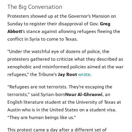
The Big Conversation
Protesters showed up at the Governor's Mansion on
Sunday to register their disapproval of Gov.
Greg
Abbott
's stance against allowing refugees fleeing the
conflict in Syria to come to Texas.
"Under the watchful eye of dozens of police, the
protesters gathered to criticize what they described as
xenophobic and misinformed policies aimed at the war
refugees," the Tribune's
Jay Root
wrote
.
“Refugees are not terrorists. They’re escaping the
terrorists,” said Syrian-born
Nour Al-Ghraowi
, an
English literature student at the University of Texas at
Austin who is in the United States on a student visa.
“They are human beings like us.”
This protest came a day after a different set of