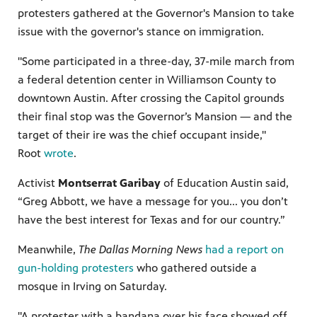
protesters gathered at the Governor's Mansion to take
issue with the governor's stance on immigration.
"Some participated in a three-day, 37-mile march from
a federal detention center in Williamson County to
downtown Austin. After crossing the Capitol grounds
their final stop was the Governor’s Mansion — and the
target of their ire was the chief occupant inside,"
Root
wrote
.
Activist
Montserrat Garibay
of Education Austin said,
“Greg Abbott, we have a message for you... you don’t
have the best interest for Texas and for our country.”
Meanwhile,
The Dallas Morning News
had a report on
gun-holding protesters
who gathered outside a
mosque in Irving on Saturday.
"A protester with a bandana over his face showed off