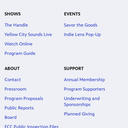
SHOWS
EVENTS
The Handle
Savor the Goods
Yellow City Sounds Live
Indie Lens Pop-Up
Watch Online
Program Guide
ABOUT
SUPPORT
Contact
Annual Membership
Pressroom
Program Supporters
Program Proposals
Underwriting and
Sponsorships
Public Reports
Planned Giving
Board
FCC Public Inspection Files