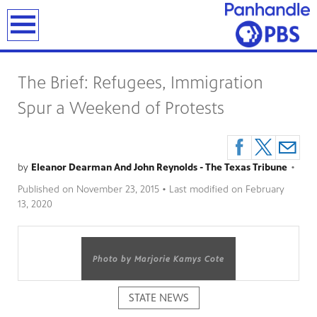
earch
The Brief: Refugees, Immigration
Spur a Weekend of Protests
by
Eleanor Dearman And John Reynolds - The Texas Tribune
•
Published on
November 23, 2015
• Last modified on
February
13, 2020
Photo by Marjorie Kamys Cote
STATE NEWS