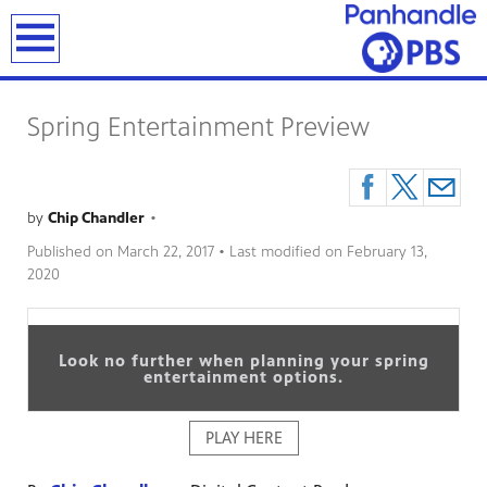
earch
Spring Entertainment Preview
by
Chip Chandler
•
Published on
March 22, 2017
• Last modified on
February 13,
2020
Look no further when planning your spring
entertainment options.
PLAY HERE