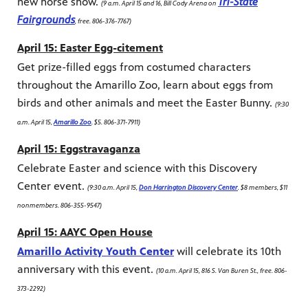
new horse show.
Tri-State
(9 a.m. April 15 and 16, Bill Cody Arena on
Fairgrounds
, free. 806-376-7767)
April 15: Easter Egg-citement
Get prize-filled eggs from costumed characters
throughout the Amarillo Zoo, learn about eggs from
birds and other animals and meet the Easter Bunny.
(9:30
a.m. April 15,
Amarillo Zoo
. $5. 806-371-7911)
April 15: Eggstravaganza
Celebrate Easter and science with this Discovery
Center event.
(9:30 a.m. April 15,
Don Harrington Discovery Center
. $8 members, $11
nonmembers. 806-355-9547)
April 15: AAYC Open House
Amarillo Activity Youth Center
will celebrate its 10th
anniversary with this event.
(10 a.m. April 15, 816 S. Van Buren St., free. 806-
373-2292)