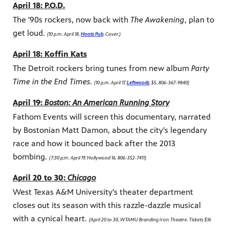
April 18: P.O.D.
The '90s rockers, now back with
The Awakening
, plan to
get loud.
(10 p.m. April 18,
Hoots Pub
. Cover.)
April 18: Koffin Kats
The Detroit rockers bring tunes from new album
Party
Time in the End Times
.
(10 p.m. April 17,
Leftwoods
, $5. 806-367-9840)
April 19:
Boston: An American Running Story
Fathom Events will screen this documentary, narrated
by Bostonian Matt Damon, about the city's legendary
race and how it bounced back after the 2013
bombing.
(7:30 p.m. April 19, Hollywood 16. 806-352-7411)
April 20 to 30:
Chicago
West Texas A&M University's theater department
closes out its season with this razzle-dazzle musical
with a cynical heart.
(April 20 to 30, WTAMU Branding Iron Theatre. Tickets $16