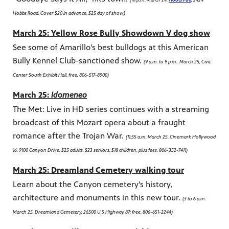
Hobbs Road. Cover $20 in advance, $25 day of show.)
March 25: Yellow Rose Bully Showdown V dog show
See some of Amarillo's best bulldogs at this American
Bully Kennel Club-sanctioned show.
(9 a.m. to 9 p.m. March 25, Civic
Center South Exhibit Hall, free. 806-517-8900)
March 25:
Idomeneo
The Met: Live in HD series continues with a streaming
broadcast of this Mozart opera about a fraught
romance after the Trojan War.
(11:55 a.m. March 25, Cinemark Hollywood
16, 9100 Canyon Drive. $25 adults, $23 seniors, $18 children, plus fees. 806-352-7411)
March 25: Dreamland Cemetery walking tour
Learn about the Canyon cemetery's history,
architecture and monuments in this new tour.
(3 to 6 p.m.
March 25, Dreamland Cemetery, 26500 U.S Highway 87; free. 806-651-2244)