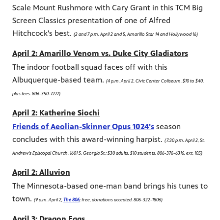
Scale Mount Rushmore with Cary Grant in this TCM Big
Screen Classics presentation of one of Alfred
Hitchcock's best.
(2 and 7 p.m. April 2 and 5, Amarillo Star 14 and Hollywood 16)
April 2: Amarillo Venom vs. Duke City Gladiators
The indoor football squad faces off with this
Albuquerque-based team.
(4 p.m. April 2, Civic Center Coliseum. $10 to $40,
plus fees. 806-350-7277)
April 2: Katherine Siochi
Friends of Aeolian-Skinner Opus 1024's
season
concludes with this award-winning harpist.
(7:30 p.m. April 2, St.
Andrew's Episcopal Church, 1601 S. Georgia St.; $30 adults, $10 students. 806-376-6316, ext. 105)
April 2: Alluvion
The Minnesota-based one-man band brings his tunes to
town.
(9 p.m. April 2,
The 806
; free, donations accepted. 806-322-1806)
April 3: Dragon Eggs