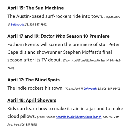
April 15: The Sun Machine
The Austin-based surf-rockers ride into town.
(10 p.m. April
15,
Leftwoods
, $5. 806-367-9840)
April 17 and 19:
Doctor Who
Season 10 Premiere
Fathom Events will screen the premiere of star Peter
Capaldi's and showrunner Stephen Moffatt's final
season after its TV debut.
(7 p.m. April 17 and 19, Amarillo Star 14. 844-462-
7342)
April 17: The Blind Spots
The indie rockers hit town.
(10 p.m. April 17,
Leftwoods
, $5. 806-367-9840)
April 18: April Showers
Kids can learn how to make it rain in a jar and to make
cloud pillows.
(7 p.m. April 18,
Amarillo Public Library North Branch
, 1500 N.E. 24th
Ave., free. 806-381-7931)