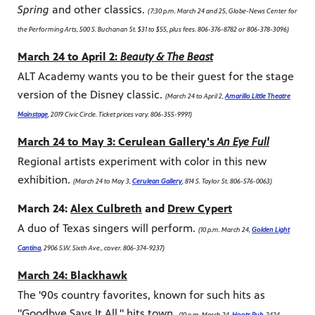
Spring
and other classics.
(7:30 p.m. March 24 and 25, Globe-News Center for
the Performing Arts, 500 S. Buchanan St. $31 to $55, plus fees. 806-376-8782 or 806-378-3096)
March 24 to April 2:
Beauty & The Beast
ALT Academy wants you to be their guest for the stage
version of the Disney classic.
(March 24 to April 2,
Amarillo Little Theatre
Mainstage
, 2019 Civic Circle. Ticket prices vary. 806-355-9991)
March 24 to May 3: Cerulean Gallery's
An Eye Full
Regional artists experiment with color in this new
exhibition.
(March 24 to May 3,
Cerulean Gallery
, 814 S. Taylor St. 806-576-0063)
March 24:
Alex Culbreth
and
Drew Cypert
A duo of Texas singers will perform.
(10 p.m. March 24,
Golden Light
Cantina
, 2906 S.W. Sixth Ave., cover. 806-374-9237)
March 24: Blackhawk
The '90s country favorites, known for such hits as
"Goodbye Says It All," hits town.
(10 p.m. March 24,
Hoots Pub
, 2424