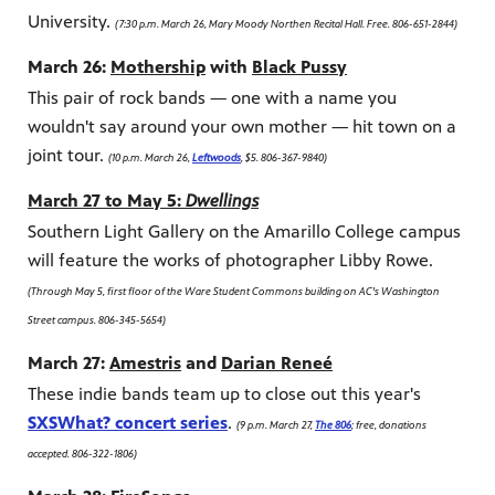
University.
(7:30 p.m. March 26, Mary Moody Northen Recital Hall. Free. 806-651-2844)
March 26:
Mothership
with
Black Pussy
This pair of rock bands — one with a name you
wouldn't say around your own mother — hit town on a
joint tour.
(10 p.m. March 26,
Leftwoods
, $5. 806-367-9840)
March 27 to May 5:
Dwellings
Southern Light Gallery on the Amarillo College campus
will feature the works of photographer Libby Rowe.
(Through May 5, first floor of the Ware Student Commons building on AC's Washington
Street campus. 806-345-5654)
March 27:
Amestris
and
Darian Reneé
These indie bands team up to close out this year's
SXSWhat? concert series
.
(9 p.m. March 27,
The 806
; free, donations
accepted. 806-322-1806)