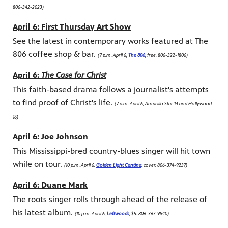
806-342-2023)
April 6: First Thursday Art Show
See the latest in contemporary works featured at The
806 coffee shop & bar.
(7 p.m. April 6,
The 806
; free. 806-322-1806)
April 6:
The Case for Christ
This faith-based drama follows a journalist's attempts
to find proof of Christ's life.
(7 p.m. April 6, Amarillo Star 14 and Hollywood
16)
April 6: Joe Johnson
This Mississippi-bred country-blues singer will hit town
while on tour.
(10 p.m. April 6,
Golden Light Cantina
, cover. 806-374-9237)
April 6: Duane Mark
The roots singer rolls through ahead of the release of
his latest album.
(10 p.m. April 6,
Leftwoods
, $5. 806-367-9840)