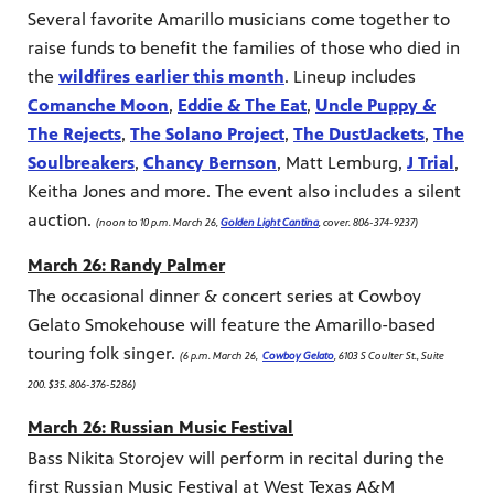
Several favorite Amarillo musicians come together to
raise funds to benefit the families of those who died in
the
wildfires earlier this month
. Lineup includes
Comanche Moon
,
Eddie & The Eat
,
Uncle Puppy &
The Rejects
,
The Solano Project
,
The DustJackets
,
The
Soulbreakers
,
Chancy Bernson
, Matt Lemburg,
J Trial
,
Keitha Jones and more. The event also includes a silent
auction.
(noon to 10 p.m. March 26,
Golden Light Cantina
, cover. 806-374-9237)
March 26: Randy Palmer
The occasional dinner & concert series at Cowboy
Gelato Smokehouse will feature the Amarillo-based
touring folk singer.
(6 p.m. March 26,
Cowboy Gelato
, 6103 S Coulter St., Suite
200. $35. 806-376-5286)
March 26: Russian Music Festival
Bass Nikita Storojev will perform in recital during the
first Russian Music Festival at West Texas A&M