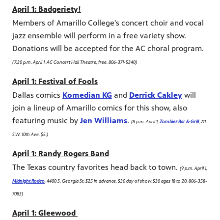
April 1: Badgeriety!
Members of Amarillo College's concert choir and vocal
jazz ensemble will perform in a free variety show.
Donations will be accepted for the AC choral program.
(7:30 p.m. April 1, AC Concert Hall Theatre, free. 806-371-5340)
April 1: Festival of Fools
Dallas comics
Komedian KG
and
Derrick Cakley
will
join a lineup of Amarillo comics for this show, also
featuring music by
Jen Williams
.
(8 p.m. April 1,
Zombiez Bar & Grill
, 711
S.W. 10th Ave. $5.)
April 1: Randy Rogers Band
The Texas country favorites head back to town.
(9 p.m. April 1,
Midnight Rodeo
, 4400 S. Georgia St. $25 in advance, $30 day of show, $30 ages 18 to 20. 806-358-
7083)
April 1: Gleewood