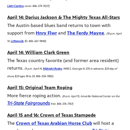
Light Cantina
, cover. 806-374-9237)
April 14: Darius Jackson & The Mighty Texas All-Stars
The Austin-based blues band returns to town with
support from
Hnry Flwr
and
The Ferdy Mayne
.
(10 p.m. April
14,
Leftwoods
, $5. 806-367-9840)
April 14: William Clark Green
The Texas country favorite (and former area resident)
returns.
(9 p.m. April 14,
Midnight Rodeo
, 4400 S. Georgia St. $15 in advance, $20 day of
show, $20 ages 18 to 20. 806-358-7083)
April 15: Original Team Roping
More fierce roping action.
(8 a.m. April 15, Amarillo National Center on the
Tri-State Fairgrounds
; free. 806-376-7767)
April 15 and 16: Crown of Texas Stampede
The
Crown of Texas Arabian Horse Club
will host a