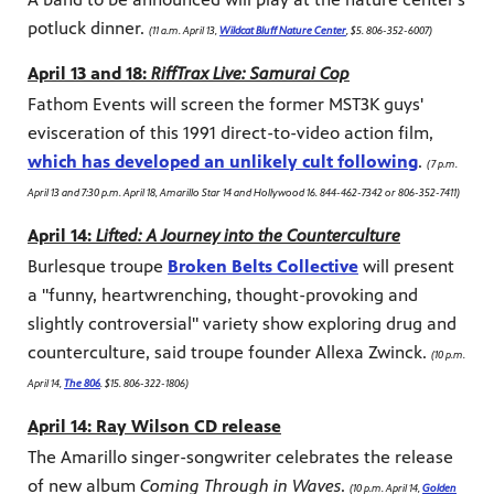
potluck dinner.
(11 a.m. April 13,
Wildcat Bluff Nature Center
, $5. 806-352-6007)
April 13 and 18:
RiffTrax Live: Samurai Cop
Fathom Events will screen the former MST3K guys'
evisceration of this 1991 direct-to-video action film,
which has developed an unlikely cult following
.
(7 p.m.
April 13 and 7:30 p.m. April 18, Amarillo Star 14 and Hollywood 16. 844-462-7342 or 806-352-7411)
April 14:
Lifted: A Journey into the Counterculture
Burlesque troupe
Broken Belts Collective
will present
a "funny, heartwrenching, thought-provoking and
slightly controversial" variety show exploring drug and
counterculture, said troupe founder Allexa Zwinck.
(10 p.m.
April 14,
The 806
. $15. 806-322-1806)
April 14: Ray Wilson CD release
The Amarillo singer-songwriter celebrates the release
of new album
Coming Through in Waves
.
(10 p.m. April 14,
Golden