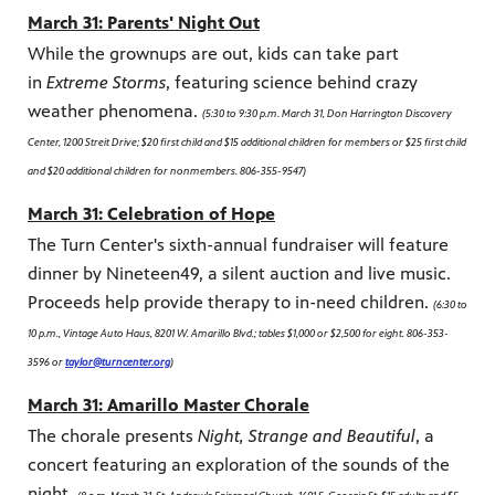
March 31: Parents' Night Out
While the grownups are out, kids can take part
in
Extreme Storms
, featuring science behind crazy
weather phenomena.
(5:30 to 9:30 p.m. March 31, Don Harrington Discovery
Center, 1200 Streit Drive; $20 first child and $15 additional children for members or $25 first child
and $20 additional children for nonmembers. 806-355-9547)
March 31: Celebration of Hope
The Turn Center's sixth-annual fundraiser will feature
dinner by Nineteen49, a silent auction and live music.
Proceeds help provide therapy to in-need children.
(6:30 to
10 p.m., Vintage Auto Haus, 8201 W. Amarillo Blvd.; tables $1,000 or $2,500 for eight. 806-353-
3596 or
taylor@turncenter.org
)
March 31: Amarillo Master Chorale
The chorale presents
Night, Strange and Beautiful
, a
concert featuring an exploration of the sounds of the
night.