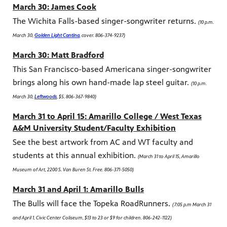
March 30:
James Cook
The Wichita Falls-based singer-songwriter returns.
(10 p.m.
March 30,
Golden Light Cantina
, cover. 806-374-9237)
March 30: Matt Bradford
This San Francisco-based Americana singer-songwriter
brings along his own hand-made lap steel guitar.
(10 p.m.
March 30,
Leftwoods
, $5. 806-367-9840)
March 31 to April 15: Amarillo College / West Texas
A&M University Student/Faculty Exhibition
See the best artwork from AC and WT faculty and
students at this annual exhibition.
(March 31 to April 15, Amarillo
Museum of Art, 2200 S. Van Buren St. Free. 806-371-5050)
March 31 and April 1: Amarillo Bulls
The Bulls will face the Topeka RoadRunners.
(7:05 p.m March 31
and April 1, Civic Center Coliseum, $13 to 23 or $9 for children. 806-242-1122)