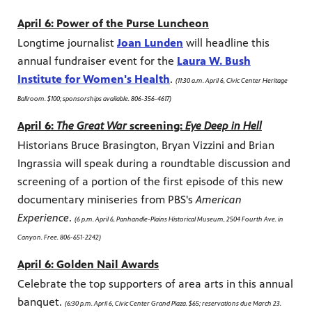
April 6: Power of the Purse Luncheon
Longtime journalist
Joan Lunden
will headline this
annual fundraiser event for the
Laura W. Bush
Institute for Women's Health
.
(11:30 a.m. April 6, Civic Center Heritage
Ballroom. $100; sponsorships available. 806-356-4617)
April 6:
The Great War
screening:
Eye Deep in Hell
Historians Bruce Brasington, Bryan Vizzini and Brian
Ingrassia will speak during a roundtable discussion and
screening of a portion of the first episode of this new
documentary miniseries from PBS's
American
Experience
.
(6 p.m. April 6, Panhandle-Plains Historical Museum, 2504 Fourth Ave. in
Canyon. Free. 806-651-2242)
April 6: Golden Nail Awards
Celebrate the top supporters of area arts in this annual
banquet.
(6:30 p.m. April 6, Civic Center Grand Plaza. $65; reservations due March 23.