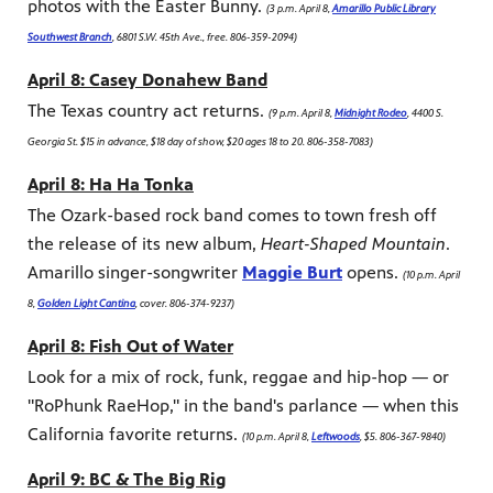
photos with the Easter Bunny.
(3 p.m. April 8,
Amarillo Public Library
Southwest Branch
, 6801 S.W. 45th Ave., free. 806-359-2094)
April 8: Casey Donahew Band
The Texas country act returns.
(9 p.m. April 8,
Midnight Rodeo
, 4400 S.
Georgia St. $15 in advance, $18 day of show, $20 ages 18 to 20. 806-358-7083)
April 8: Ha Ha Tonka
The Ozark-based rock band comes to town fresh off
the release of its new album,
Heart-Shaped Mountain
.
Amarillo singer-songwriter
Maggie Burt
opens.
(10 p.m. April
8,
Golden Light Cantina
, cover. 806-374-9237)
April 8: Fish Out of Water
Look for a mix of rock, funk, reggae and hip-hop — or
"RoPhunk RaeHop," in the band's parlance — when this
California favorite returns.
(10 p.m. April 8,
Leftwoods
, $5. 806-367-9840)
April 9: BC & The Big Rig