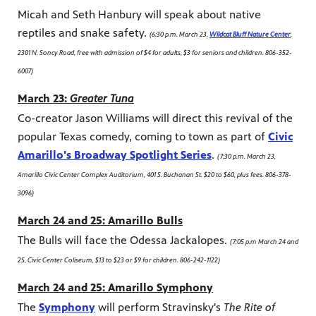
Micah and Seth Hanbury will speak about native
reptiles and snake safety.
(6:30 p.m. March 23,
Wildcat Bluff Nature Center
,
2301 N. Soncy Road, free with admission of $4 for adults, $3 for seniors and children. 806-352-
6007)
March 23:
Greater Tuna
Co-creator Jason Williams will direct this revival of the
popular Texas comedy, coming to town as part of
Civic
Amarillo's Broadway Spotlight Series
.
(7:30 p.m. March 23,
Amarillo Civic Center Complex Auditorium, 401 S. Buchanan St. $20 to $60, plus fees. 806-378-
3096)
March 24 and 25: Amarillo Bulls
The Bulls will face the Odessa Jackalopes.
(7:05 p.m March 24 and
25, Civic Center Coliseum, $13 to $23 or $9 for children. 806-242-1122)
March 24 and 25: Amarillo Symphony
The
Symphony
will perform Stravinsky's
The Rite of