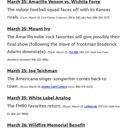
March 25: Amarillo Venom vs. Wichita Force
The indoor football squad faces off with its Kansas
rivals.
(7 p.m. March 25, Civic Center Coliseum. $10 to $40, plus fees. 806-350-7277)
March 25: Mount Ivy
The Amarillo indie-rock favorites will give possibly their
final show (following the move of frontman Broderick
Adams downstate).
(9 p.m. March 25,
The 806
, 2812 S.W. Sixth Ave. Free,
donations accepted. 806-322-1806)
March 25: Joe Teichman
The Americana singer-songwriter comes back to
town.
(10 p.m. March 25,
Golden Light Cantina
, cover. 806-374-9237)
March 25: White Label Analog
The FM90 favorites return.
(10 p.m. March 25,
Leftwoods
, 2511 S.W. Sixth Ave.
$5. 806-367-9840)
March 26: Wildfire Memorial Benefit