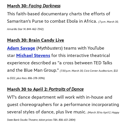
March 30:
Facing Darkness
This faith-based documentary charts the efforts of
Samaritan's Purse to combat Ebola in Africa.
(7 p.m. March 30,
Amarillo Star 14. 844-462-7342)
March 30: Brain Candy Live
Adam Savage
(
Mythbusters
) teams with YouTube
star
Michael Stevens
for this interactive theatrical
experience described as "a cross between TED Talks
and the Blue Man Group."
(7:30 p.m. March 30, Civic Center Auditorium, $32
to $122, plus fees. 806-378-3096)
March 30 to April 2:
Portraits of Dance
WT's dance department will work with in-house and
guest choreographers for a performance incorporating
several styles of dance, plus live music.
(March 30 to April 2, Happy
State Bank Studio Theatre, ticket prices TBA. 806-651-2804)