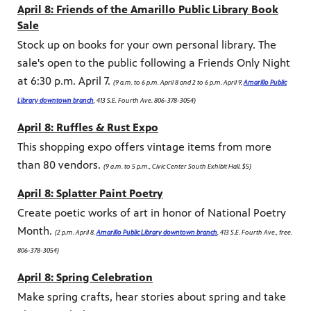
April 8: Friends of the Amarillo Public Library Book
Sale
Stock up on books for your own personal library. The
sale's open to the public following a Friends Only Night
at 6:30 p.m. April 7.
(9 a.m. to 6 p.m. April 8 and 2 to 6 p.m. April 9,
Amarillo Public
Library downtown branch
, 413 S.E. Fourth Ave. 806-378-3054)
April 8: Ruffles & Rust Expo
This shopping expo offers vintage items from more
than 80 vendors.
(9 a.m. to 5 p.m., Civic Center South Exhibit Hall. $5)
April 8: Splatter Paint Poetry
Create poetic works of art in honor of National Poetry
Month.
(2 p.m. April 8,
Amarillo Public Library downtown branch
, 413 S.E. Fourth Ave., free.
806-378-3054)
April 8: Spring Celebration
Make spring crafts, hear stories about spring and take