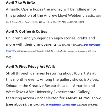
April 7 to 9:
Evita
Amarillo Opera hopes the money will be rolling in for
this production of the Andrew Lloyd Webber classic.
(April
7 to 9, Globe-News Center. $15 to $90, plus fees. 806-372-7464 or 806-378-3096)
April 7: Coffee & Cuties
Children 5 and younger can enjoy stories, crafts and
more with their grandparents.
(10 a.m. and 11 a.m. April 7,
Don Harrington
Discovery Center
. Admission $11 adults, $8 children, students, military and seniors. 806-355-
9547)
April 7: First Friday Art Walk
Stroll through galleries featuring about 100 artists at
this monthly event. Among the gallery shows is
Refusal
Saloon
in the Creative Research Lab — Amarillo and
West Texas A&M University Experimental Gallery,
featuring artwork not selected for AMoA's AC/WT show
(see above).
(5 to 9 p.m. April 7,
The Galleries at Sunset Center
, 3701 Plains Blvd., free.