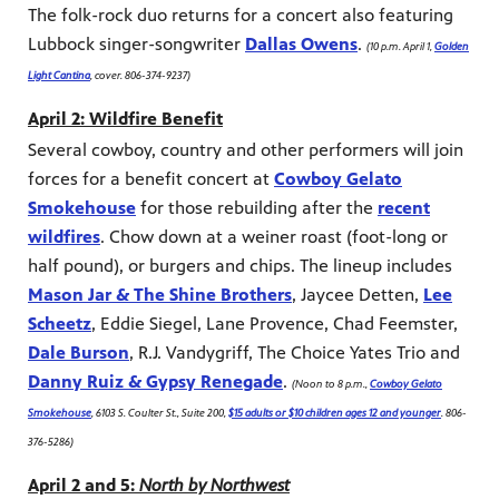
The folk-rock duo returns for a concert also featuring
Lubbock singer-songwriter
Dallas Owens
.
(10 p.m. April 1,
Golden
Light Cantina
, cover. 806-374-9237)
April 2: Wildfire Benefit
Several cowboy, country and other performers will join
forces for a benefit concert at
Cowboy Gelato
Smokehouse
for those rebuilding after the
recent
wildfires
. Chow down at a weiner roast (foot-long or
half pound), or burgers and chips. The lineup includes
Mason Jar & The Shine Brothers
, Jaycee Detten,
Lee
Scheetz
, Eddie Siegel, Lane Provence, Chad Feemster,
Dale Burson
, R.J. Vandygriff, The Choice Yates Trio and
Danny Ruiz & Gypsy Renegade
.
(Noon to 8 p.m.,
Cowboy Gelato
Smokehouse
, 6103 S. Coulter St., Suite 200,
$15 adults or $10 children ages 12 and younger
. 806-
376-5286)
April 2 and 5:
North by Northwest