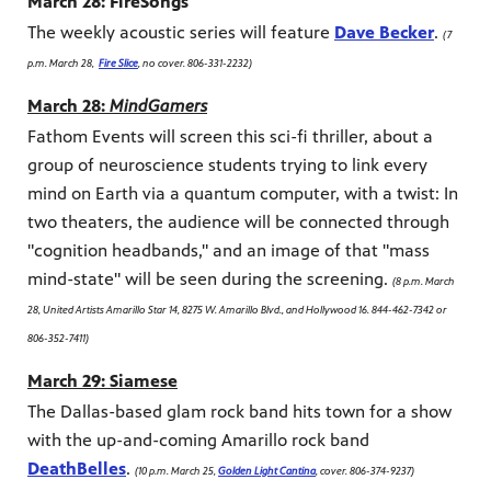
March 28: FireSongs
The weekly acoustic series will feature
Dave Becker
.
(7
p.m. March 28,
Fire Slice
, no cover. 806-331-2232)
March 28:
MindGamers
Fathom Events will screen this sci-fi thriller, about a
group of neuroscience students trying to link every
mind on Earth via a quantum computer, with a twist: In
two theaters, the audience will be connected through
"cognition headbands," and an image of that "mass
mind-state" will be seen during the screening.
(8 p.m. March
28, United Artists Amarillo Star 14, 8275 W. Amarillo Blvd., and Hollywood 16. 844-462-7342 or
806-352-7411)
March 29: Siamese
The Dallas-based glam rock band hits town for a show
with the up-and-coming Amarillo rock band
DeathBelles
.
(10 p.m. March 25,
Golden Light Cantina
, cover. 806-374-9237)