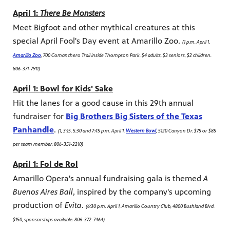
April 1:
There Be Monsters
Meet Bigfoot and other mythical creatures at this
special April Fool's Day event at Amarillo Zoo.
(1 p.m. April 1,
Amarillo Zoo
, 700 Comanchero Trail inside Thompson Park. $4 adults, $3 seniors, $2 children.
806-371-7911)
April 1: Bowl for Kids' Sake
Hit the lanes for a good cause in this 29th annual
fundraiser for
Big Brothers Big Sisters of the Texas
Panhandle
.
(1, 3:15, 5:30 and 7:45 p.m. April 1,
Western Bowl
, 5120 Canyon Dr. $75 or $85
per team member. 806-351-2210)
April 1: Fol de Rol
Amarillo Opera's annual fundraising gala is themed
A
Buenos Aires Ball
, inspired by the company's upcoming
production of
Evita
.
(6:30 p.m. April 1, Amarillo Country Club, 4800 Bushland Blvd.
$150; sponsorships available. 806-372-7464)