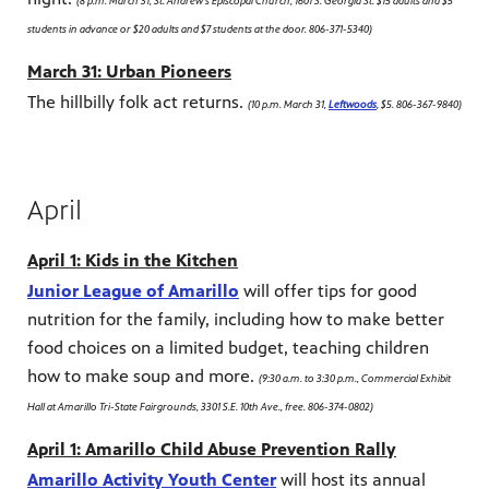
(8 p.m. March 31, St. Andrew's Episcopal Church, 1601 S. Georgia St. $15 adults and $5
students in advance or $20 adults and $7 students at the door. 806-371-5340)
March 31: Urban Pioneers
The hillbilly folk act returns.
(10 p.m. March 31,
Leftwoods
, $5. 806-367-9840)
April
April 1: Kids in the Kitchen
Junior League of Amarillo
will offer tips for good
nutrition for the family, including how to make better
food choices on a limited budget, teaching children
how to make soup and more.
(9:30 a.m. to 3:30 p.m., Commercial Exhibit
Hall at Amarillo Tri-State Fairgrounds, 3301 S.E. 10th Ave., free. 806-374-0802)
April 1: Amarillo Child Abuse Prevention Rally
Amarillo Activity Youth Center
will host its annual