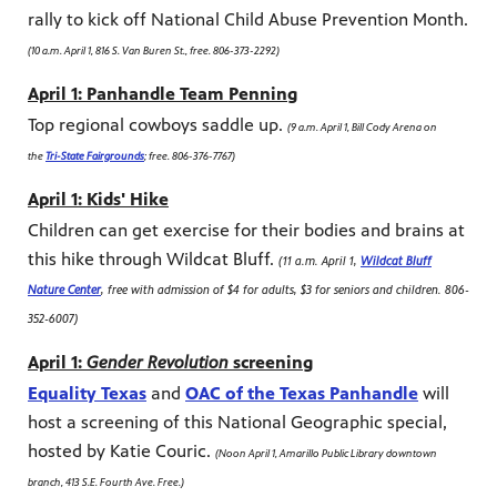
rally to kick off National Child Abuse Prevention Month.
(10 a.m. April 1, 816 S. Van Buren St., free. 806-373-2292)
April 1: Panhandle Team Penning
Top regional cowboys saddle up.
(9 a.m. April 1, Bill Cody Arena on
the
Tri-State Fairgrounds
; free. 806-376-7767)
April 1: Kids' Hike
Children can get exercise for their bodies and brains at
this hike through Wildcat Bluff.
(11 a.m. April 1,
Wildcat Bluff
Nature Center
, free with admission of $4 for adults, $3 for seniors and children. 806-
352-6007)
April 1:
Gender Revolution
screening
Equality Texas
and
OAC of the Texas Panhandle
will
host a screening of this National Geographic special,
hosted by Katie Couric.
(Noon April 1, Amarillo Public Library downtown
branch, 413 S.E. Fourth Ave. Free.)