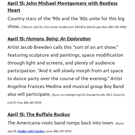
April 15: John Michael Montgomery with Restless
Heart
Country stars of the '90s and the '80s unite for this big
show.
(7:30 p.m. April 15, Civic Center Auditorium. $44.50 to $64.50, plus fees. 806-378-3096)
April 15:
Humans, Being: An Exploration
Artist Jacob Breeden calls this "sort of an art show,"
featuring sculpture and paintings, space modification
through light and screens, and plenty of audience
participation. "And it will slowly morph from art space
to dance party over the course of the evening." Artist
Angelina Frances Medina and musical group Boy Band
also will participate.
(8 p.m. to midnight April 15, Double R Lofts, 705 S. Grant St.,
Loft 12. Free. 806-681-4337)
April 15: The Buffalo Ruckus
The Americana-roots band romps back into town.
(10 p.m.
April 15,
Golden Light Cantina
, cover. 806-374-9237)