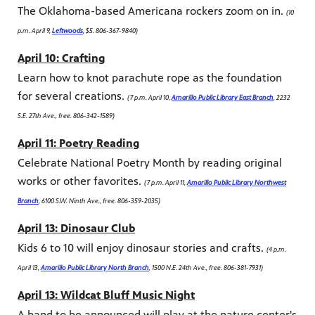
The Oklahoma-based Americana rockers zoom on in.
(10
p.m. April 9,
Leftwoods
, $5. 806-367-9840)
April 10: Crafting
Learn how to knot parachute rope as the foundation
for several creations.
(7 p.m. April 10,
Amarillo Public Library East Branch
, 2232
S.E. 27th Ave., free. 806-342-1589)
April 11: Poetry Reading
Celebrate National Poetry Month by reading original
works or other favorites.
(7 p.m. April 11,
Amarillo Public Library Northwest
Branch
, 6100 S.W. Ninth Ave., free. 806-359-2035)
April 13: Dinosaur Club
Kids 6 to 10 will enjoy dinosaur stories and crafts.
(4 p.m.
April 13,
Amarillo Public Library North Branch
, 1500 N.E. 24th Ave., free. 806-381-7931)
April 13: Wildcat Bluff Music Night
A band to be announced will play at the nature center's