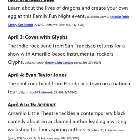
Learn about the lives of dragons and create your own
egg at this Family Fun Night event.
(6:30 p.m. April 3,
Amarillo Public
Library East Branch
, 2232 S.E. 27th Ave., free. 806-342-1589)
April 3:
Covet
with
Glyphs
The indie rock band from San Francisco returns for a
show with Amarillo-based instrumental rockers
Glyphs.
(10 p.m. April 3,
Golden Light Cantina
, cover. 806-374-9237)
April 4: Evan Taylor Jones
The soul-rock band from Florida hits town on a national
tour.
(10 p.m. April 4,
Leftwoods
, $5. 806-367-9840)
April 6 to 15:
Seminar
Amarillo Little Theatre tackles a contemporary black
comedy about an acclaimed author leading a writing
workshop for four aspiring authors.
(April 6 to 15, ALT Adventure
Space, 2751 Civic Circle. Ticket prices vary. 806-355-9991)