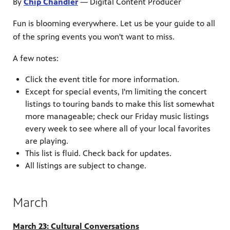
By
Chip Chandler
— Digital Content Producer
Fun is blooming everywhere. Let us be your guide to all
of the spring events you won't want to miss.
A few notes:
Click the event title for more information.
Except for special events, I'm limiting the concert
listings to touring bands to make this list somewhat
more manageable; check our Friday music listings
every week to see where all of your local favorites
are playing.
This list is fluid. Check back for updates.
All listings are subject to change.
March
March 23: Cultural Conversations