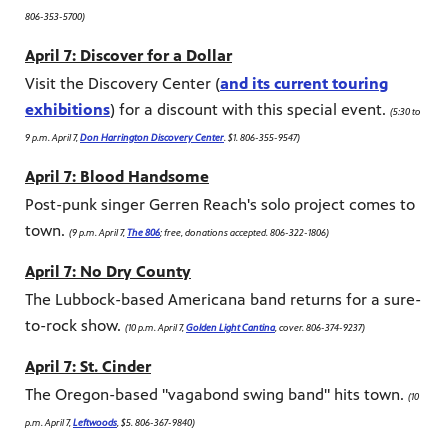
806-353-5700)
April 7: Discover for a Dollar
Visit the Discovery Center (
and its current touring
exhibitions
) for a discount with this special event.
(5:30 to
9 p.m. April 7,
Don Harrington Discovery Center
. $1. 806-355-9547)
April 7: Blood Handsome
Post-punk singer Gerren Reach's solo project comes to
town.
(9 p.m. April 7,
The 806
; free, donations accepted. 806-322-1806)
April 7: No Dry County
The Lubbock-based Americana band returns for a sure-
to-rock show.
(10 p.m. April 7,
Golden Light Cantina
, cover. 806-374-9237)
April 7: St. Cinder
The Oregon-based "vagabond swing band" hits town.
(10
p.m. April 7,
Leftwoods
, $5. 806-367-9840)