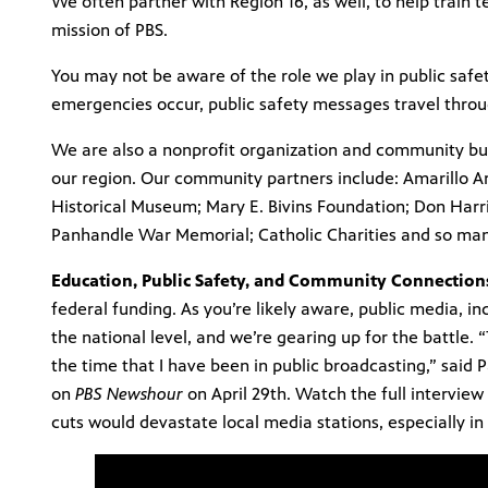
We often partner with Region 16, as well, to help train te
mission of PBS.
You may not be aware of the role we play in public safe
emergencies occur, public safety messages travel throu
We are also a nonprofit organization and community bu
our region. Our community partners include: Amarillo A
Historical Museum; Mary E. Bivins Foundation; Don Harr
Panhandle War Memorial; Catholic Charities and so ma
Education, Public Safety, and Community Connection
federal funding. As you’re likely aware, public media, in
the national level, and we’re gearing up for the battle. “
the time that I have been in public broadcasting,” sai
on
PBS Newshour
on April 29th. Watch the full interview
cuts would devastate local media stations, especially in 