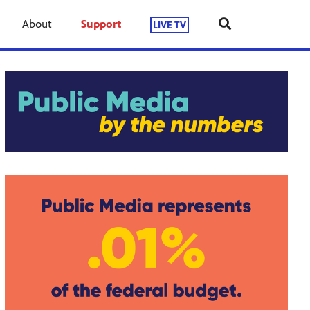
About
Support
LIVE TV