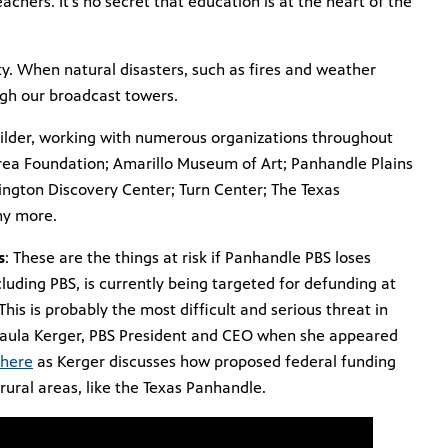
achers. It’s no secret that education is at the heart of the
ty. When natural disasters, such as fires and weather
gh our broadcast towers.
ilder, working with numerous organizations throughout
rea Foundation; Amarillo Museum of Art; Panhandle Plains
ington Discovery Center; Turn Center; The Texas
ny more.
s
: These are the things at risk if Panhandle PBS loses
cluding PBS, is currently being targeted for defunding at
This is probably the most difficult and serious threat in
d Paula Kerger, PBS President and CEO when she appeared
here
as Kerger discusses how proposed federal funding
rural areas, like the Texas Panhandle.