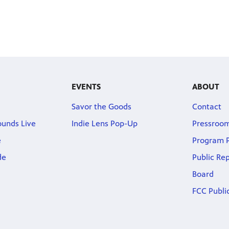
EVENTS
ABOUT
Savor the Goods
Contact
ounds Live
Indie Lens Pop-Up
Pressroo
e
Program P
de
Public Re
Board
FCC Public