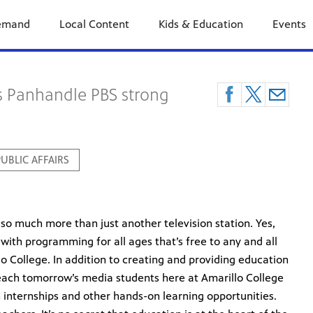
emand
Local Content
Kids & Education
Events
s Panhandle PBS strong
UBLIC AFFAIRS
so much more than just another television station. Yes,
with programming for all ages that’s free to any and all
lo College. In addition to creating and providing education
teach tomorrow’s media students here at Amarillo College
 internships and other hands-on learning opportunities.