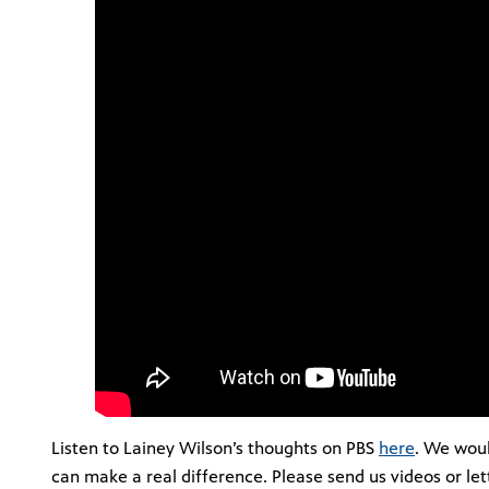
Listen to Lainey Wilson’s thoughts on PBS
here
. We woul
can make a real difference. Please send us videos or le