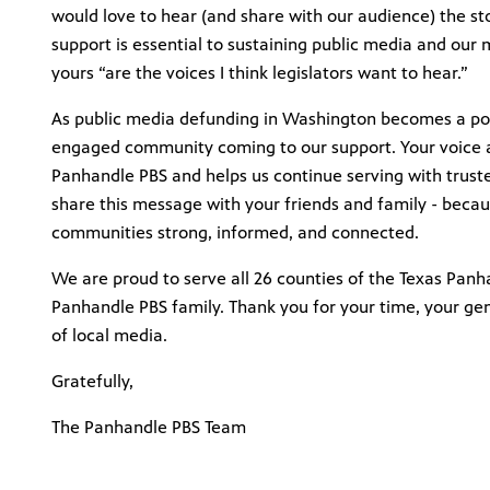
would love to hear (and share with our audience) the s
support is essential to sustaining public media and our 
yours “are the voices I think legislators want to hear.”
As public media defunding in Washington becomes a poss
engaged community coming to our support. Your voice a
Panhandle PBS and helps us continue serving with trus
share this message with your friends and family - becaus
communities strong, informed, and connected.
We are proud to serve all 26 counties of the Texas Panh
Panhandle PBS family. Thank you for your time, your ge
of local media.
Gratefully,
The Panhandle PBS Team