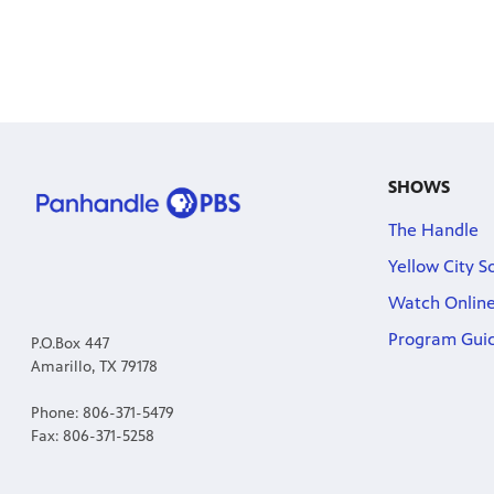
SHOWS
The Handle
Yellow City S
Watch Onlin
Program Gui
P.O.Box 447
Amarillo, TX 79178
Phone: 806-371-5479
Fax: 806-371-5258