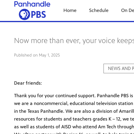
Home
Schedule
On D
Now more than ever, your voice keep
Published on
May 1, 2025
NEWS AND P
Dear friends:
Thank you for your continued support. Panhandle PBS is 
we are a noncommercial, educational television station 
in the Texas Panhandle. We are also a division of Amaril
resources for students and teachers grades K – 12, we 
as well as students of AISD who attend Am Tech through