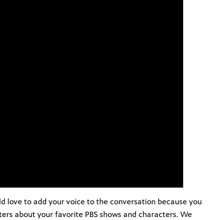
d love to add your voice to the conversation because you
tters about your favorite PBS shows and characters. We