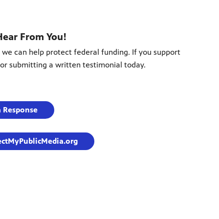
Hear From You!
 we can help protect federal funding. If you support
or submitting a written testimonial today.
a Response
ectMyPublicMedia.org