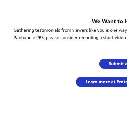
We Want to 
Gathering testimonials from viewers like you is one way
Panhandle PBS, please consider recording a short video 
Submit 
Learn more at Prot