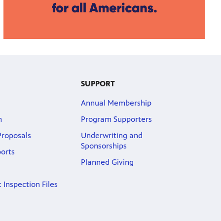
SUPPORT
Annual Membership
m
Program Supporters
roposals
Underwriting and
Sponsorships
ports
Planned Giving
 Inspection Files