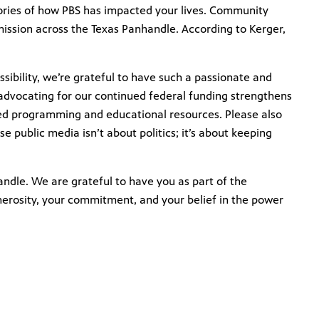
tories of how PBS has impacted your lives. Community
mission across the Texas Panhandle. According to Kerger,
ibility, we’re grateful to have such a passionate and
dvocating for our continued federal funding strengthens
ted programming and educational resources. Please also
e public media isn’t about politics; it’s about keeping
andle. We are grateful to have you as part of the
nerosity, your commitment, and your belief in the power