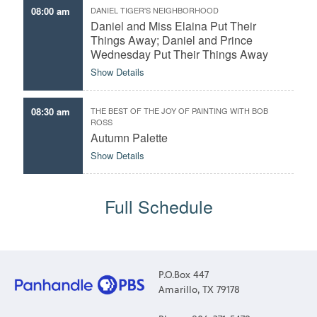
08:00 am
DANIEL TIGER'S NEIGHBORHOOD
Daniel and Miss Elaina Put Their
Things Away; Daniel and Prince
Wednesday Put Their Things Away
Show Details
08:30 am
THE BEST OF THE JOY OF PAINTING WITH BOB
ROSS
Autumn Palette
Show Details
Full Schedule
P.O.Box 447
Amarillo, TX 79178