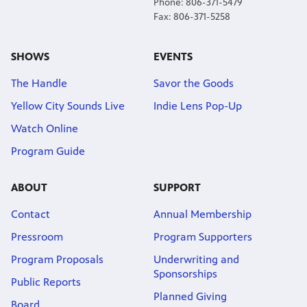
Phone: 806-371-5479
Fax: 806-371-5258
SHOWS
EVENTS
The Handle
Savor the Goods
Yellow City Sounds Live
Indie Lens Pop-Up
Watch Online
Program Guide
ABOUT
SUPPORT
Contact
Annual Membership
Pressroom
Program Supporters
Program Proposals
Underwriting and
Sponsorships
Public Reports
Planned Giving
Board