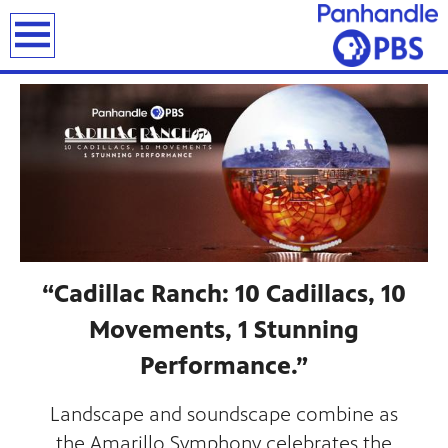
earch
“Cadillac Ranch: 10 Cadillacs, 10
Movements, 1 Stunning
Performance.”
Landscape and soundscape combine as
the Amarillo Symphony celebrates the