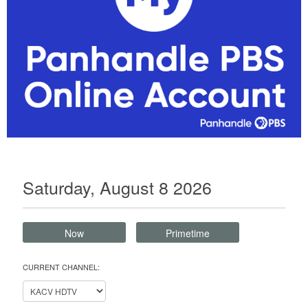
Saturday, August 8 2026
Now
Primetime
CURRENT CHANNEL: