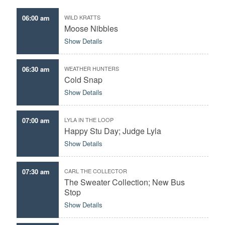
06:00 am
WILD KRATTS
Moose Nibbles
Show Details
06:30 am
WEATHER HUNTERS
Cold Snap
Show Details
07:00 am
LYLA IN THE LOOP
Happy Stu Day; Judge Lyla
Show Details
07:30 am
CARL THE COLLECTOR
The Sweater Collection; New Bus
Stop
Show Details