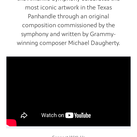
most iconic artwork in the Texas
Panhandle through an original
composition commissioned by the
symphony and written by Grammy-
winning composer Michael Daugherty.