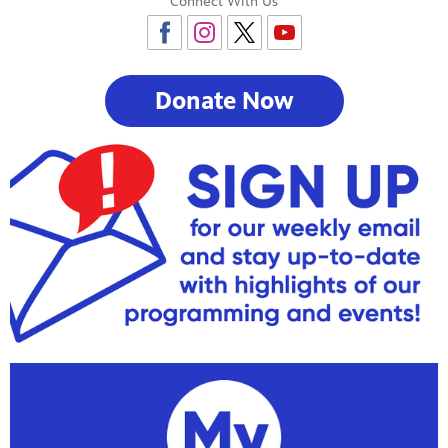
Connect With Us
Donate Now